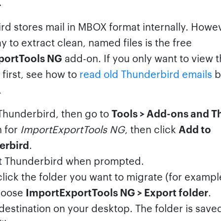
rd stores mail in MBOX format internally. Howev
y to extract clean, named files is the free
portTools NG
add-on. If you only want to view 
first, see how to
read old Thunderbird emails
b
.
hunderbird, then go to
Tools > Add-ons and 
 for
ImportExportTools NG
, then click
Add to
erbird
.
t Thunderbird when prompted.
click the folder you want to migrate (for examp
hoose
ImportExportTools NG > Export folder
.
 destination on your desktop. The folder is save