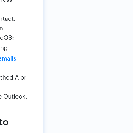
ntact.
On
acOS:
ing
emails
ethod A or
o Outlook.
to