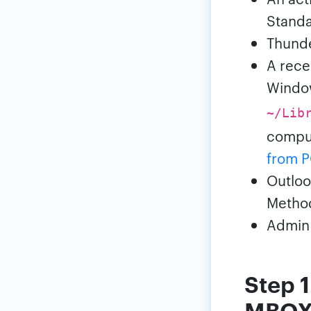
Standa
Thunder
A rece
Windo
~/Lib
comput
from P
Outloo
Metho
Admin 
Step 1
MBO