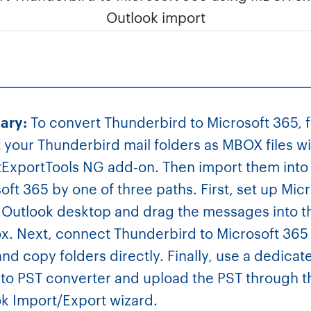
ary:
To convert Thunderbird to Microsoft 365, f
 your Thunderbird mail folders as MBOX files wi
ExportTools NG add-on. Then import them into
oft 365 by one of three paths. First, set up Mic
 Outlook desktop and drag the messages into 
x. Next, connect Thunderbird to Microsoft 365
nd copy folders directly. Finally, use a dedicat
o PST converter and upload the PST through t
k Import/Export wizard.