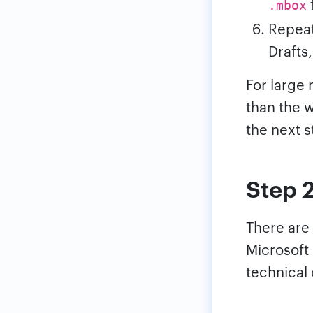
f
.mbox
Repeat
Drafts
For large 
than the 
the next s
Step 
There are
Microsoft
technical