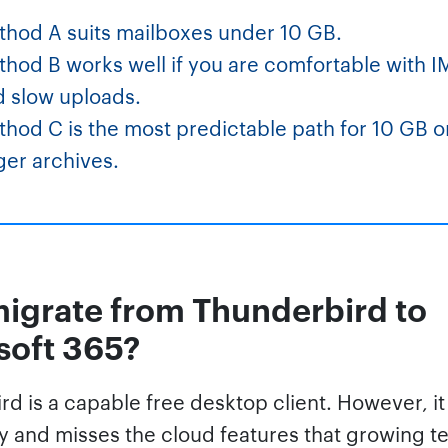
thod A suits mailboxes under 10 GB.
hod B works well if you are comfortable with 
d slow uploads.
hod C is the most predictable path for 10 GB o
ger archives.
igrate from Thunderbird to
soft 365?
d is a capable free desktop client. However, it
ly and misses the cloud features that growing 