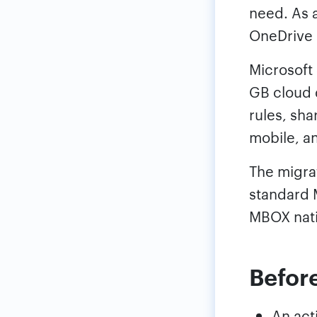
need. As a
OneDrive 
Microsoft
GB cloud 
rules, sh
mobile, a
The migrat
standard 
MBOX nati
Before
An act