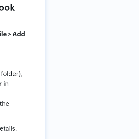
look
ile > Add
folder),
 in
the
tails.