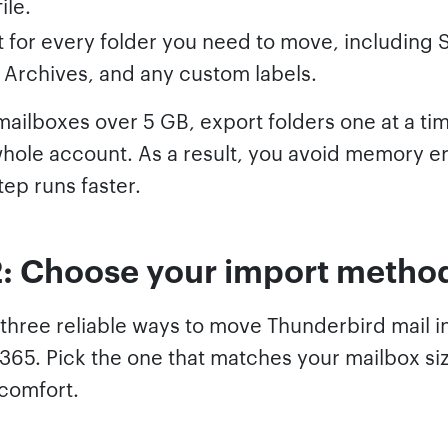
ile.
 for every folder you need to move, including 
, Archives, and any custom labels.
mailboxes over 5 GB, export folders one at a ti
whole account. As a result, you avoid memory e
tep runs faster.
2: Choose your import metho
 three reliable ways to move Thunderbird mail i
 365. Pick the one that matches your mailbox si
 comfort.