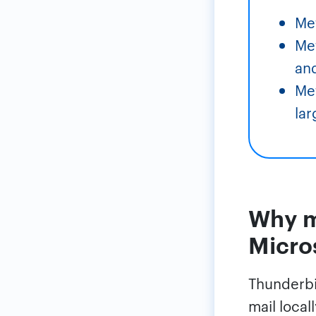
Me
Met
an
Met
lar
Why m
Micro
Thunderbir
mail local