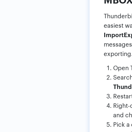
Thunderbi
easiest wa
ImportEx
messages 
exporting
Open T
Search
Thund
Restar
Right-
and c
Pick a