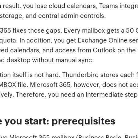
 result, you lose cloud calendars, Teams integr
storage, and central admin controls.
 365 fixes those gaps. Every mailbox gets a 50 
quota. In addition, you get Exchange Online se
ared calendars, and access from Outlook on the
nd desktop without manual sync.
ion itself is not hard. Thunderbird stores each 
MBOX file. Microsoft 365, however, does not ac
vely. Therefore, you need an intermediate step
 you start: prerequisites
ive Microsoft 365 mailbox (Business Basic, Bus