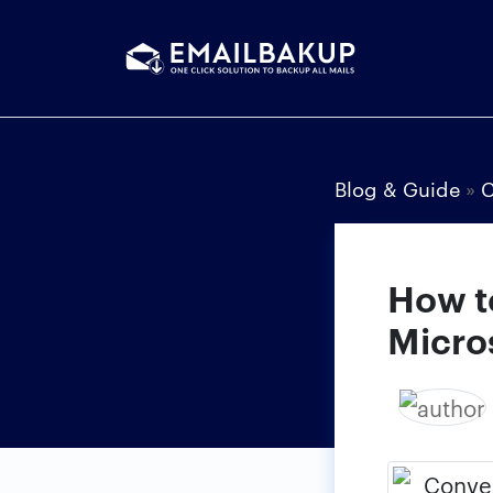
Blog & Guide
»
C
How t
Micro