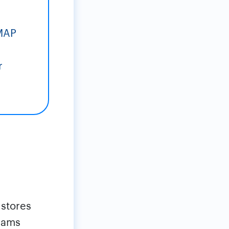
IMAP
r
 stores
teams