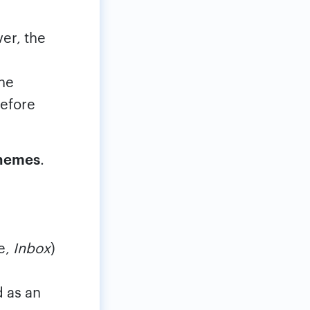
er, the
the
efore
Themes
.
le,
Inbox
)
d as an