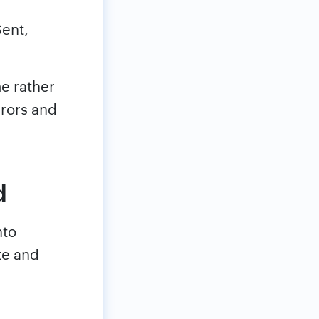
Sent,
me rather
rrors and
d
nto
ze and