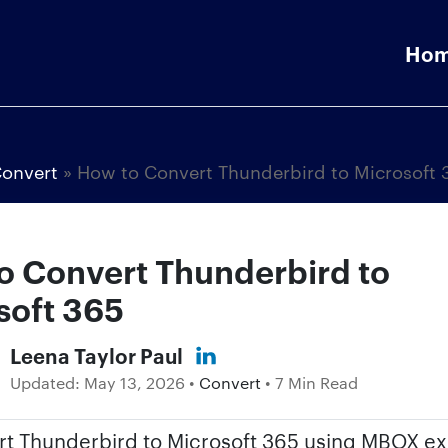
Ho
onvert
»
How to Convert Thunderbird to Microsoft 
o Convert Thunderbird to
soft 365
Leena Taylor Paul
Updated:
May 13, 2026
•
Convert
• 7 Min Read