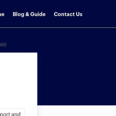
me
Blog & Guide
Contact Us
365