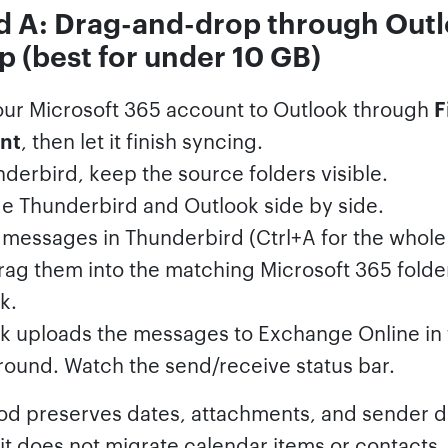
 A: Drag-and-drop through Out
p (best for under 10 GB)
ur Microsoft 365 account to Outlook through
F
nt
, then let it finish syncing.
nderbird, keep the source folders visible.
e Thunderbird and Outlook side by side.
 messages in Thunderbird (Ctrl+A for the whole 
rag them into the matching Microsoft 365 folder
k.
k uploads the messages to Exchange Online in 
ound. Watch the send/receive status bar.
od preserves dates, attachments, and sender de
it does not migrate calendar items or contacts.