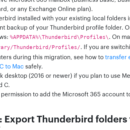
rd, or any Exchange Online plan).
bird installed with your existing local folders i
nt backup of your Thunderbird profile folder. 
ws:
. On m
%APPDATA%\Thunderbird\Profiles\
. If you are switch
rary/Thunderbird/Profiles/
ers during this migration, see how to
transfer 
C to Mac
safely.
k desktop (2016 or newer) if you plan to use M
d C.
permission to add the Microsoft 365 account t
: Export Thunderbird folders 
X