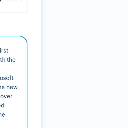
irst
th the
rosoft
the new
 over
ed
he