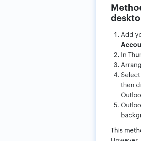
Method
deskto
Add yo
Accou
In Thu
Arrang
Select
then d
Outloo
Outloo
backgr
This meth
However, 