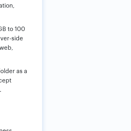
ation,
GB to 100
rver-side
 web,
folder as a
cept
.
iness