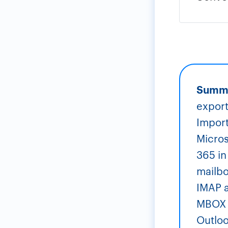
Summ
export
Import
Micros
365 in
mailbo
IMAP a
MBOX t
Outloo