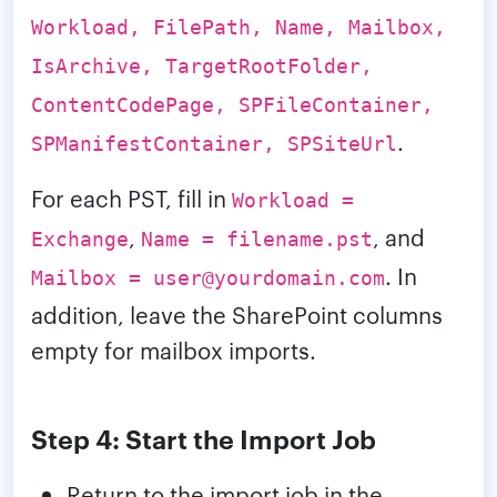
Workload, FilePath, Name, Mailbox,
IsArchive, TargetRootFolder,
ContentCodePage, SPFileContainer,
.
SPManifestContainer, SPSiteUrl
For each PST, fill in
Workload =
,
, and
Exchange
Name = filename.pst
. In
Mailbox = user@yourdomain.com
addition, leave the SharePoint columns
empty for mailbox imports.
Step 4: Start the Import Job
Return to the import job in the