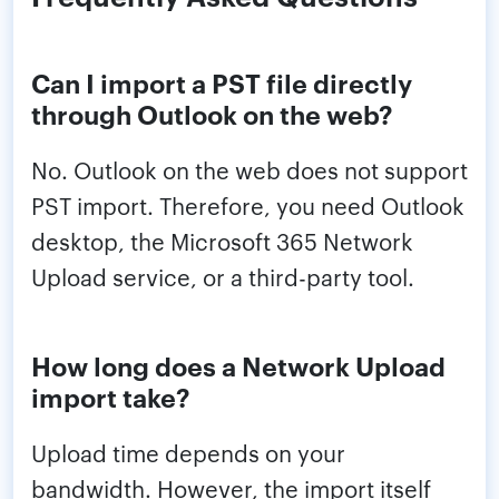
Can I import a PST file directly
through Outlook on the web?
No. Outlook on the web does not support
PST import. Therefore, you need Outlook
desktop, the Microsoft 365 Network
Upload service, or a third-party tool.
How long does a Network Upload
import take?
Upload time depends on your
bandwidth. However, the import itself