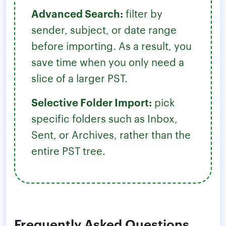
Advanced Search:
filter by
sender, subject, or date range
before importing. As a result, you
save time when you only need a
slice of a larger PST.
Selective Folder Import:
pick
specific folders such as Inbox,
Sent, or Archives, rather than the
entire PST tree.
Frequently Asked Questions