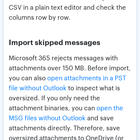
CSV in a plain text editor and check the
columns row by row.
Import skipped messages
Microsoft 365 rejects messages with
attachments over 150 MB. Before import,
you can also
open attachments in a PST
file without Outlook
to inspect what is
oversized. If you only need the
attachment binaries, you can
open the
MSG files without Outlook
and save
attachments directly. Therefore, save
oversized attachments to OneDrive (or