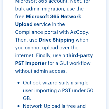
Microsoft 365 account. Next, for
bulk admin migration, use the
free
Microsoft 365 Network
Upload
service in the
Compliance portal with AzCopy.
Then, use
Drive Shipping
when
you cannot upload over the
internet. Finally, use a
third-party
PST importer
for a GUI workflow
without admin access.
Outlook wizard suits a single
user importing a PST under 50
GB.
Network Upload is free and