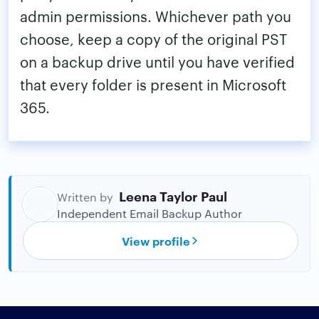
admin permissions. Whichever path you
choose, keep a copy of the original PST
on a backup drive until you have verified
that every folder is present in Microsoft
365.
Leena Taylor Paul
Written by
Independent Email Backup Author
View profile