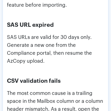
feature before importing.
SAS URL expired
SAS URLs are valid for 30 days only.
Generate a new one from the
Compliance portal, then resume the
AzCopy upload.
CSV validation fails
The most common cause is a trailing
space in the Mailbox column or a column
header mismatch. As a result, open the