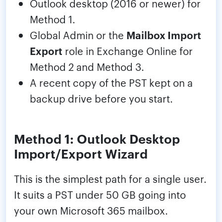
Outlook desktop (2016 or newer) for
Method 1.
Global Admin or the
Mailbox Import
Export
role in Exchange Online for
Method 2 and Method 3.
A recent copy of the PST kept on a
backup drive before you start.
Method 1: Outlook Desktop
Import/Export Wizard
This is the simplest path for a single user.
It suits a PST under 50 GB going into
your own Microsoft 365 mailbox.