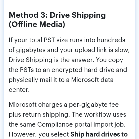
Method 3: Drive Shipping
(Offline Media)
If your total PST size runs into hundreds
of gigabytes and your upload link is slow,
Drive Shipping is the answer. You copy
the PSTs to an encrypted hard drive and
physically mail it to a Microsoft data
center.
Microsoft charges a per-gigabyte fee
plus return shipping. The workflow uses
the same Compliance portal import job.
However, you select
Ship hard drives to