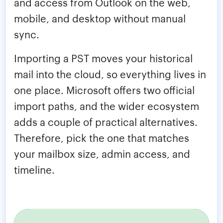
and access from Outlook on the web,
mobile, and desktop without manual
sync.
Importing a PST moves your historical
mail into the cloud, so everything lives in
one place. Microsoft offers two official
import paths, and the wider ecosystem
adds a couple of practical alternatives.
Therefore, pick the one that matches
your mailbox size, admin access, and
timeline.