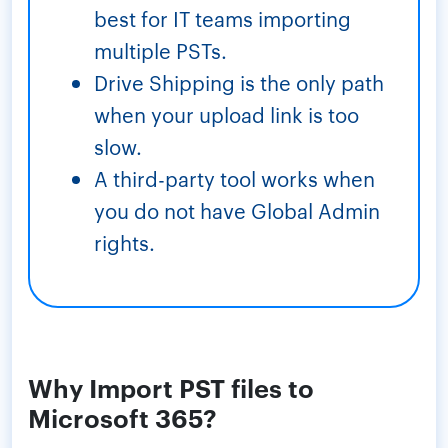
best for IT teams importing
multiple PSTs.
Drive Shipping is the only path
when your upload link is too
slow.
A third-party tool works when
you do not have Global Admin
rights.
Why Import PST files to
Microsoft 365?