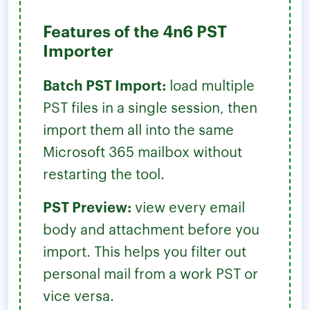
Features of the 4n6 PST
Importer
Batch PST Import:
load multiple
PST files in a single session, then
import them all into the same
Microsoft 365 mailbox without
restarting the tool.
PST Preview:
view every email
body and attachment before you
import. This helps you filter out
personal mail from a work PST or
vice versa.