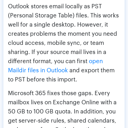
Outlook stores email locally as PST
(Personal Storage Table) files. This works
well for a single desktop. However, it
creates problems the moment you need
cloud access, mobile sync, or team
sharing. If your source mail lives in a
different format, you can first
open
Maildir files in Outlook
and export them
to PST before this import.
Microsoft 365 fixes those gaps. Every
mailbox lives on Exchange Online with a
50 GB to 100 GB quota. In addition, you
get server-side rules, shared calendars,