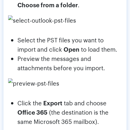
Choose from a folder
.
Select the PST files you want to
import and click
Open
to load them.
Preview the messages and
attachments before you import.
Click the
Export
tab and choose
Office 365
(the destination is the
same Microsoft 365 mailbox).