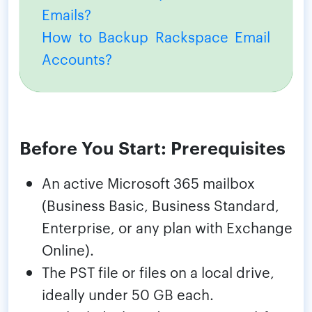
Emails?
How to Backup Rackspace Email
Accounts?
Before You Start: Prerequisites
An active Microsoft 365 mailbox
(Business Basic, Business Standard,
Enterprise, or any plan with Exchange
Online).
The PST file or files on a local drive,
ideally under 50 GB each.