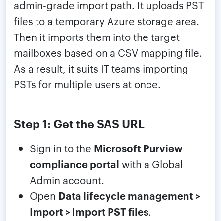
admin-grade import path. It uploads PST
files to a temporary Azure storage area.
Then it imports them into the target
mailboxes based on a CSV mapping file.
As a result, it suits IT teams importing
PSTs for multiple users at once.
Step 1: Get the SAS URL
Sign in to the
Microsoft Purview
compliance portal
with a Global
Admin account.
Open
Data lifecycle management >
Import > Import PST files
.