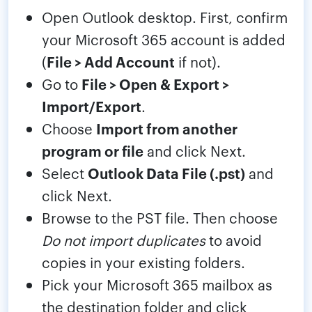
Open Outlook desktop. First, confirm
your Microsoft 365 account is added
(
File > Add Account
if not).
Go to
File > Open & Export >
Import/Export
.
Choose
Import from another
program or file
and click Next.
Select
Outlook Data File (.pst)
and
click Next.
Browse to the PST file. Then choose
Do not import duplicates
to avoid
copies in your existing folders.
Pick your Microsoft 365 mailbox as
the destination folder and click