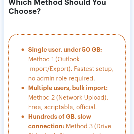
Which Method Should You
Choose?
Single user, under 50 GB:
Method 1 (Outlook
Import/Export). Fastest setup,
no admin role required.
Multiple users, bulk import:
Method 2 (Network Upload).
Free, scriptable, official.
Hundreds of GB, slow
connection:
Method 3 (Drive