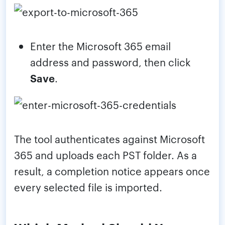
Enter the Microsoft 365 email
address and password, then click
Save
.
The tool authenticates against Microsoft
365 and uploads each PST folder. As a
result, a completion notice appears once
every selected file is imported.