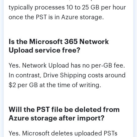
typically processes 10 to 25 GB per hour
once the PST is in Azure storage.
Is the Microsoft 365 Network
Upload service free?
Yes. Network Upload has no per-GB fee.
In contrast, Drive Shipping costs around
$2 per GB at the time of writing.
Will the PST file be deleted from
Azure storage after import?
Yes. Microsoft deletes uploaded PSTs