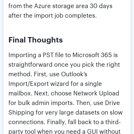
from the Azure storage area 30 days
after the import job completes.
Final Thoughts
Importing a PST file to Microsoft 365 is
straightforward once you pick the right
method. First, use Outlook’s
Import/Export wizard for a single
mailbox. Next, choose Network Upload
for bulk admin imports. Then, use Drive
Shipping for very large datasets on slow
connections. Finally, fall back to a third-
party tool when you need a GUI without