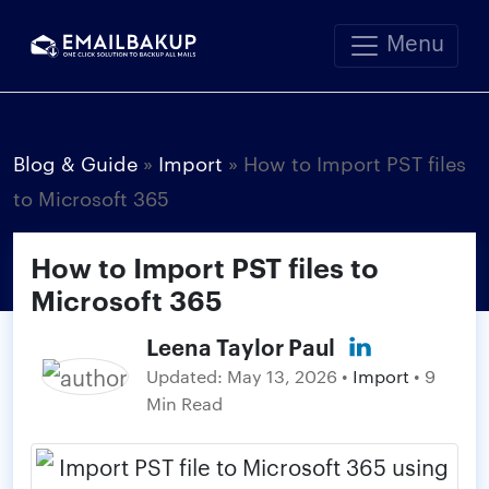
Menu
Blog & Guide
»
Import
»
How to Import PST files
to Microsoft 365
How to Import PST files to
Microsoft 365
Leena Taylor Paul
Updated:
May 13, 2026
•
Import
• 9
Min Read