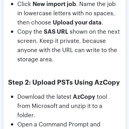
Click
New import job
. Name the job
in lowercase letters with no spaces,
then choose
Upload your data
.
Copy the
SAS URL
shown on the next
screen. Keep it private, because
anyone with the URL can write to the
storage area.
Step 2: Upload PSTs Using AzCopy
Download the latest
AzCopy
tool
from Microsoft and unzip it to a
folder.
Open a Command Prompt and