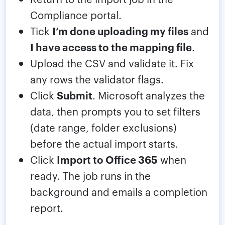
Compliance portal.
Tick
I’m done uploading my files
and
I have access to the mapping file
.
Upload the CSV and validate it. Fix
any rows the validator flags.
Click
Submit
. Microsoft analyzes the
data, then prompts you to set filters
(date range, folder exclusions)
before the actual import starts.
Click
Import to Office 365
when
ready. The job runs in the
background and emails a completion
report.