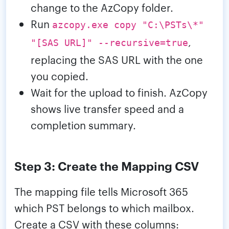
change to the AzCopy folder.
Run
azcopy.exe copy "C:\PSTs\*"
,
"[SAS URL]" --recursive=true
replacing the SAS URL with the one
you copied.
Wait for the upload to finish. AzCopy
shows live transfer speed and a
completion summary.
Step 3: Create the Mapping CSV
The mapping file tells Microsoft 365
which PST belongs to which mailbox.
Create a CSV with these columns: