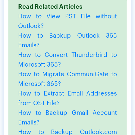
Read Related Articles
How to View PST File without
Outlook?
How to Backup Outlook 365
Emails?
How to Convert Thunderbird to
Microsoft 365?
How to Migrate CommuniGate to
Microsoft 365?
How to Extract Email Addresses
from OST File?
How to Backup Gmail Account
Emails?
How to Backup Outlook.com