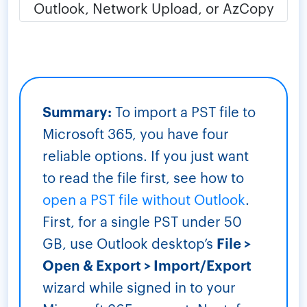
Summary:
To import a PST file to
Microsoft 365, you have four
reliable options. If you just want
to read the file first, see how to
open a PST file without Outlook
.
First, for a single PST under 50
GB, use Outlook desktop’s
File >
Open & Export > Import/Export
wizard while signed in to your