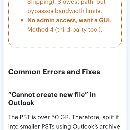
Shipping). Slowest path, but
bypasses bandwidth limits.
No admin access, want a GUI:
Method 4 (third-party tool).
Common Errors and Fixes
“Cannot create new file” in
Outlook
The PST is over 50 GB. Therefore, split it
into smaller PSTs using Outlook’s archive