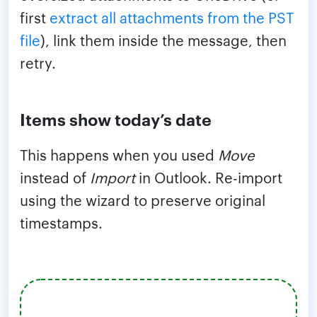
first
extract all attachments from the PST
file
), link them inside the message, then
retry.
Items show today’s date
This happens when you used
Move
instead of
Import
in Outlook. Re-import
using the wizard to preserve original
timestamps.