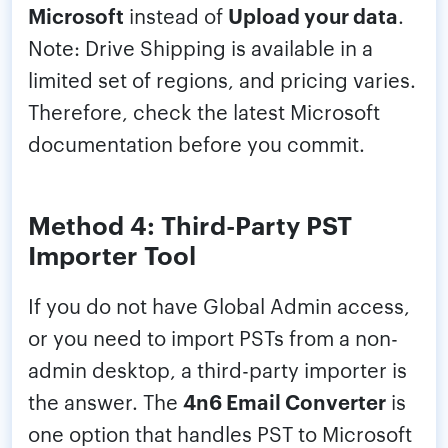
Microsoft
instead of
Upload your data
.
Note: Drive Shipping is available in a
limited set of regions, and pricing varies.
Therefore, check the latest Microsoft
documentation before you commit.
Method 4: Third-Party PST
Importer Tool
If you do not have Global Admin access,
or you need to import PSTs from a non-
admin desktop, a third-party importer is
the answer. The
4n6 Email Converter
is
one option that handles PST to Microsoft