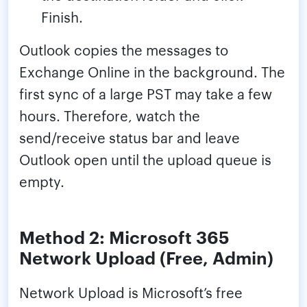
Finish.
Outlook copies the messages to
Exchange Online in the background. The
first sync of a large PST may take a few
hours. Therefore, watch the
send/receive status bar and leave
Outlook open until the upload queue is
empty.
Method 2: Microsoft 365
Network Upload (Free, Admin)
Network Upload is Microsoft’s free