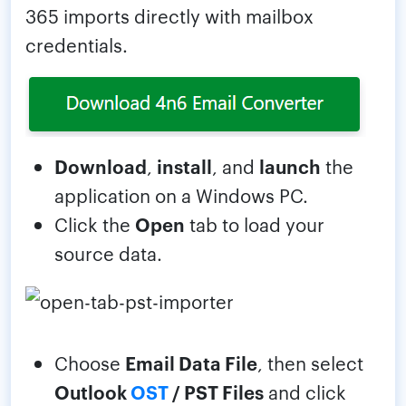
365 imports directly with mailbox
credentials.
Download
,
install
, and
launch
the
application on a Windows PC.
Click the
Open
tab to load your
source data.
Choose
Email Data File
, then select
Outlook
OST
/ PST Files
and click