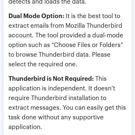
detects and loads the data.
Dual Mode Option:
It is the best tool to
extract emails from Mozilla Thunderbird
account. The tool provided a dual-mode
option such as “Choose Files or Folders”
to browse Thunderbird data. Please
select the required one.
Thunderbird is Not Required:
This
application is independent. It doesn’t
require Thunderbird installation to
extract messages. You can easily get this
task done without any supportive
application.