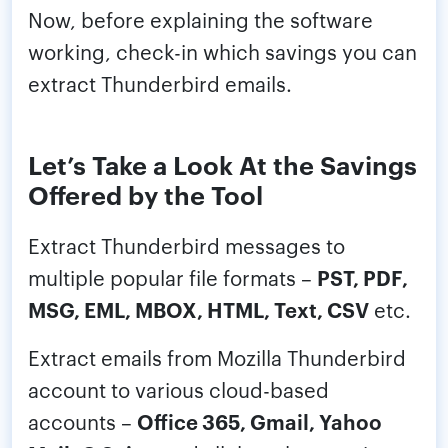
Now, before explaining the software
working, check-in which savings you can
extract Thunderbird emails.
Let’s Take a Look At the Savings
Offered by the Tool
Extract Thunderbird messages to
multiple popular file formats –
PST, PDF,
MSG, EML, MBOX, HTML, Text, CSV
etc.
Extract emails from Mozilla Thunderbird
account to various cloud-based
accounts –
Office 365, Gmail, Yahoo