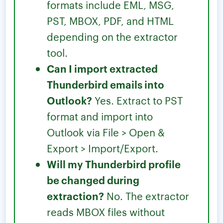
formats include EML, MSG,
PST, MBOX, PDF, and HTML
depending on the extractor
tool.
Can I import extracted
Thunderbird emails into
Outlook?
Yes. Extract to PST
format and import into
Outlook via File > Open &
Export > Import/Export.
Will my Thunderbird profile
be changed during
extraction?
No. The extractor
reads MBOX files without