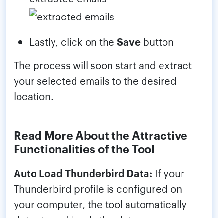
Lastly, click on the
Save
button
The process will soon start and extract
your selected emails to the desired
location.
Read More About the Attractive
Functionalities of the Tool
Auto Load Thunderbird Data:
If your
Thunderbird profile is configured on
your computer, the tool automatically