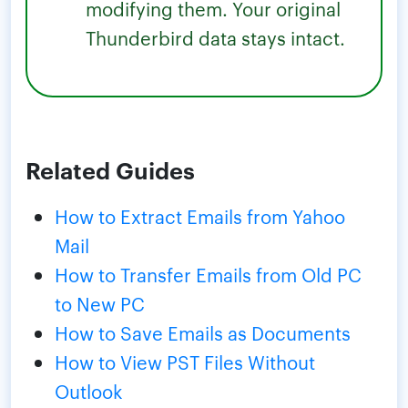
modifying them. Your original
Thunderbird data stays intact.
Related Guides
How to Extract Emails from Yahoo
Mail
How to Transfer Emails from Old PC
to New PC
How to Save Emails as Documents
How to View PST Files Without
Outlook