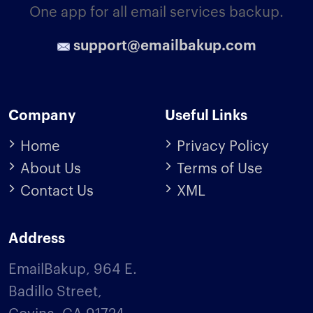
One app for all email services backup.
support@emailbakup.com
Company
Useful Links
Home
Privacy Policy
About Us
Terms of Use
Contact Us
XML
Address
EmailBakup, 964 E.
Badillo Street,
Covina, CA 91724,