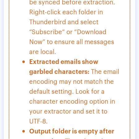
be synced before extraction.
Right-click each folder in
Thunderbird and select
“Subscribe” or “Download
Now” to ensure all messages
are local.
Extracted emails show
garbled characters:
The email
encoding may not match the
default setting. Look for a
character encoding option in
your extractor and set it to
UTF-8.
Output folder is empty after