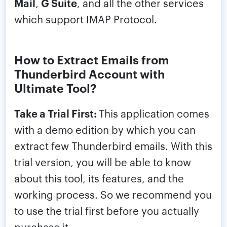
Mail
,
G Suite
, and all the other services
which support IMAP Protocol.
How to Extract Emails from
Thunderbird Account with
Ultimate Tool?
Take a Trial First:
This application comes
with a demo edition by which you can
extract few Thunderbird emails. With this
trial version, you will be able to know
about this tool, its features, and the
working process. So we recommend you
to use the trial first before you actually
purchase it.