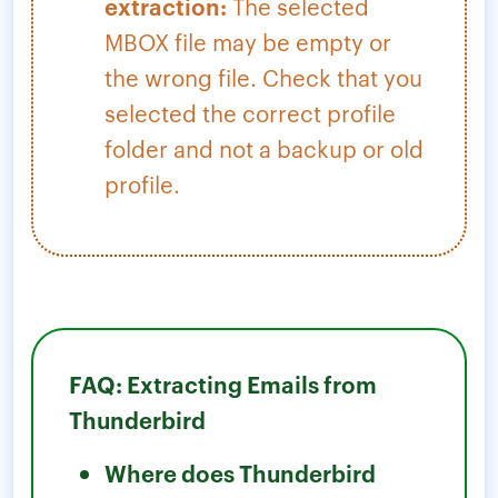
extraction:
The selected
MBOX file may be empty or
the wrong file. Check that you
selected the correct profile
folder and not a backup or old
profile.
FAQ: Extracting Emails from
Thunderbird
Where does Thunderbird