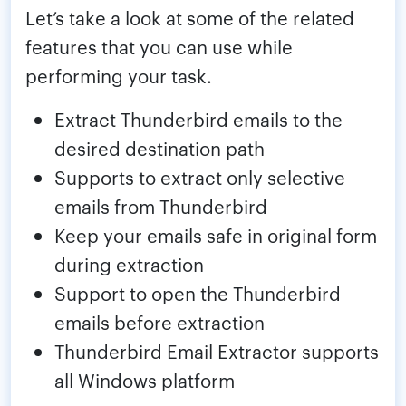
Let’s take a look at some of the related
features that you can use while
performing your task.
Extract Thunderbird emails to the
desired destination path
Supports to extract only selective
emails from Thunderbird
Keep your emails safe in original form
during extraction
Support to open the Thunderbird
emails before extraction
Thunderbird Email Extractor supports
all Windows platform