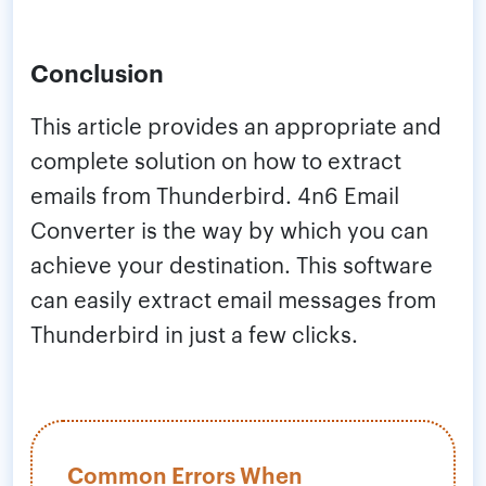
Conclusion
This article provides an appropriate and
complete solution on how to extract
emails from Thunderbird. 4n6 Email
Converter is the way by which you can
achieve your destination. This software
can easily extract email messages from
Thunderbird in just a few clicks.
Common Errors When