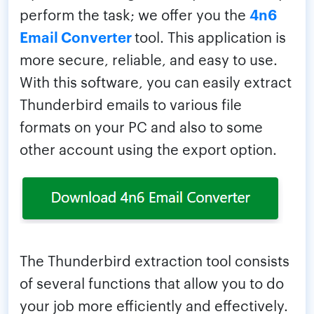
perform the task; we offer you the
4n6
Email Converter
tool. This application is
more secure, reliable, and easy to use.
With this software, you can easily extract
Thunderbird emails to various file
formats on your PC and also to some
other account using the export option.
The Thunderbird extraction tool consists
of several functions that allow you to do
your job more efficiently and effectively.