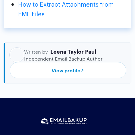
How to Extract Attachments from
EML Files
Leena Taylor Paul
Written by
Independent Email Backup Author
View profile