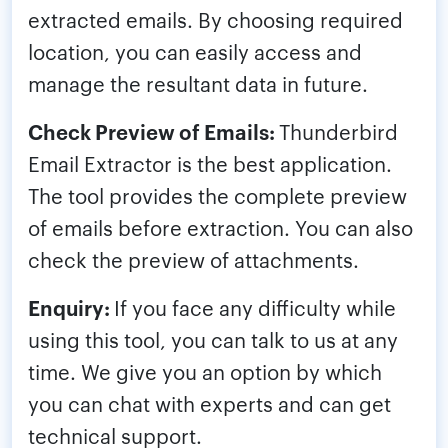
extracted emails. By choosing required
location, you can easily access and
manage the resultant data in future.
Check Preview of Emails:
Thunderbird
Email Extractor is the best application.
The tool provides the complete preview
of emails before extraction. You can also
check the preview of attachments.
Enquiry:
If you face any difficulty while
using this tool, you can talk to us at any
time. We give you an option by which
you can chat with experts and can get
technical support.