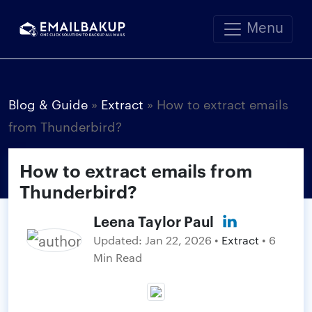
Menu
Blog & Guide
»
Extract
»
How to extract emails
from Thunderbird?
How to extract emails from
Thunderbird?
Leena Taylor Paul
Updated:
Jan 22, 2026
•
Extract
• 6
Min Read