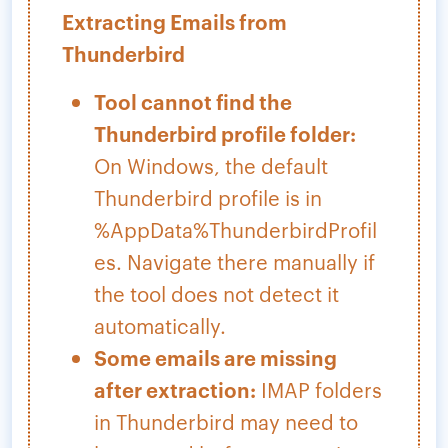
Extracting Emails from
Thunderbird
Tool cannot find the
Thunderbird profile folder:
On Windows, the default
Thunderbird profile is in
%AppData%ThunderbirdProfil
es. Navigate there manually if
the tool does not detect it
automatically.
Some emails are missing
after extraction:
IMAP folders
in Thunderbird may need to