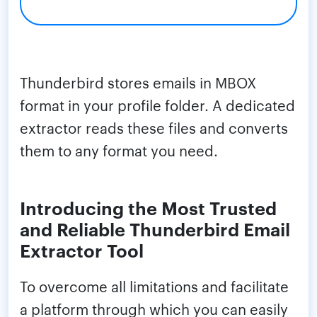
Thunderbird stores emails in MBOX
format in your profile folder. A dedicated
extractor reads these files and converts
them to any format you need.
Introducing the Most Trusted
and Reliable Thunderbird Email
Extractor Tool
To overcome all limitations and facilitate
a platform through which you can easily