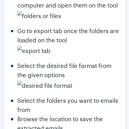
computer and open them on the tool
Go to export tab once the folders are
loaded on the tool
Select the desired file format from
the given options
Select the folders you want to emails
from
Browse the location to save the
extracted emails