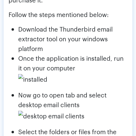
Follow the steps mentioned below:
Download the Thunderbird email
extractor tool on your windows
platform
Once the application is installed, run
it on your computer
Now go to open tab and select
desktop email clients
Select the folders or files from the