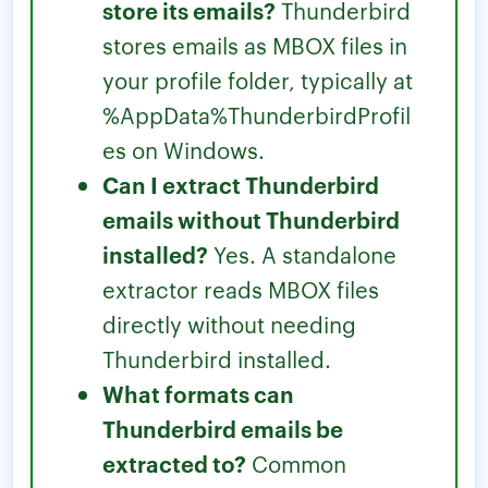
store its emails?
Thunderbird
stores emails as MBOX files in
your profile folder, typically at
%AppData%ThunderbirdProfil
es on Windows.
Can I extract Thunderbird
emails without Thunderbird
installed?
Yes. A standalone
extractor reads MBOX files
directly without needing
Thunderbird installed.
What formats can
Thunderbird emails be
extracted to?
Common