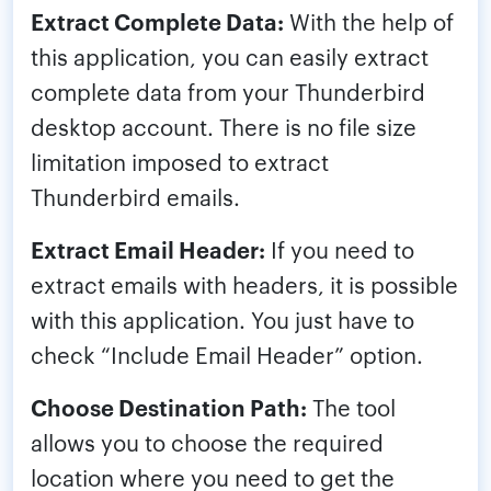
Extract Complete Data:
With the help of
this application, you can easily extract
complete data from your Thunderbird
desktop account. There is no file size
limitation imposed to extract
Thunderbird emails.
Extract Email Header:
If you need to
extract emails with headers, it is possible
with this application. You just have to
check “Include Email Header” option.
Choose Destination Path:
The tool
allows you to choose the required
location where you need to get the