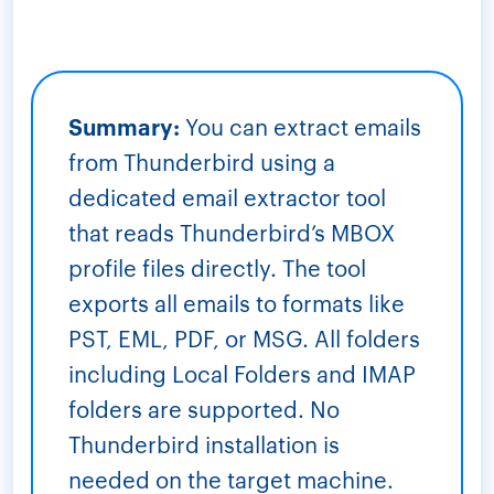
Summary:
You can extract emails
from Thunderbird using a
dedicated email extractor tool
that reads Thunderbird’s MBOX
profile files directly. The tool
exports all emails to formats like
PST, EML, PDF, or MSG. All folders
including Local Folders and IMAP
folders are supported. No
Thunderbird installation is
needed on the target machine.