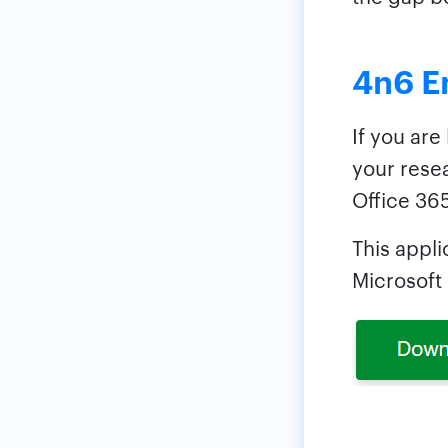
4n6 E
If you are
your rese
Office 365
This appli
Microsoft 