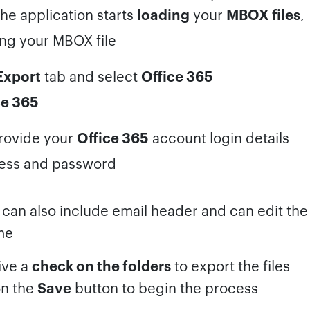
he application starts
loading
your
MBOX files
,
Export
tab and select
Office 365
rovide your
Office 365
account login details
can also include email header and can edit th
me
ive a
check on the folders
to export the files
on the
Save
button to begin the process