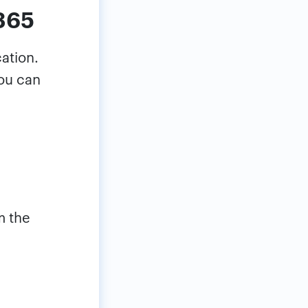
 365
cation.
you can
m the