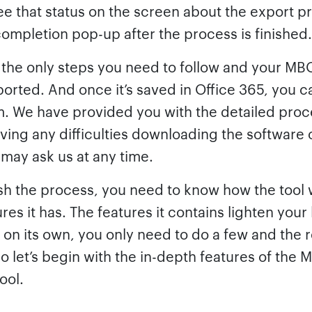
ee that status on the screen about the export p
completion pop-up after the process is finished.
 the only steps you need to follow and your MBO
ported. And once it’s saved in Office 365, you c
. We have provided you with the detailed proce
having any difficulties downloading the software 
may ask us at any time.
ish the process, you need to know how the tool
res it has. The features it contains lighten your
 on its own, you only need to do a few and the r
o let’s begin with the in-depth features of the
ool.