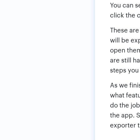
You can s
click the 
These are
will be ex
open them
are still 
steps you 
As we fin
what featu
do the job
the app. S
exporter t