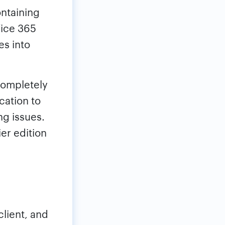
ontaining
fice 365
es into
completely
cation to
ng issues.
ier edition
lient, and