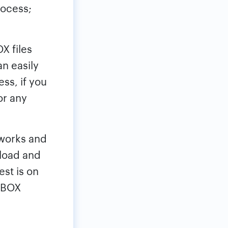
rocess;
X files
an easily
ss, if you
or any
 works and
 load and
est is on
 MBOX