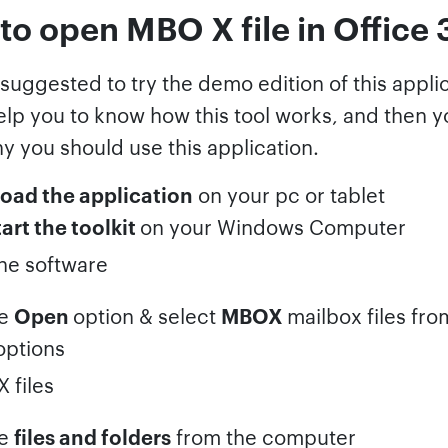
to open MBO X file in Office
s suggested to try the demo edition of this appli
help you to know how this tool works, and then 
y you should use this application.
oad the application
on your pc or tablet
tart the toolkit
on your Windows Computer
se
Open
option & select
MBOX
mailbox files fro
options
se
files and folders
from the computer