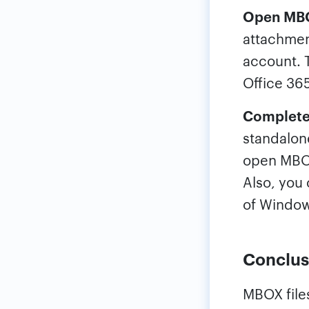
Open MBOX
attachmen
account. T
Office 36
Complete
standalone
open MBOX 
Also, you 
of Window
Conclus
MBOX file