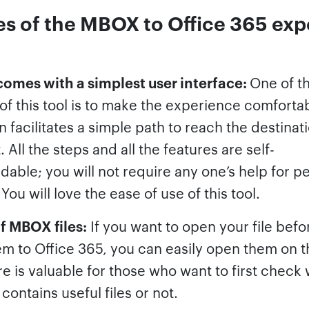
es of the MBOX to Office 365 exp
 comes with a simplest user interface:
One of t
f this tool is to make the experience comfortab
n facilitates a simple path to reach the destinat
. All the steps and all the features are self-
able; you will not require any one’s help for p
 You will love the ease of use of this tool.
f MBOX files:
If you want to open your file befo
m to Office 365, you can easily open them on th
re is valuable for those who want to first check
ontains useful files or not.