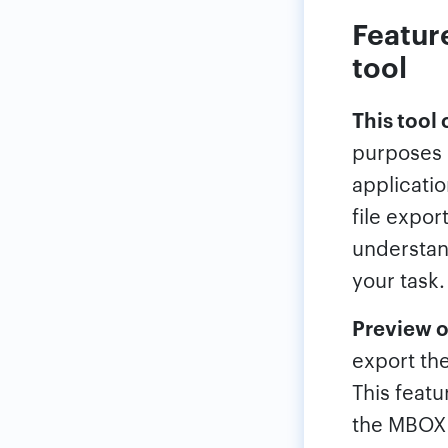
Featur
tool
This tool
purposes o
applicatio
file export
understand
your task.
Preview o
export the
This featu
the MBOX c