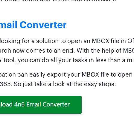
mail Converter
 looking for a solution to open an MBOX file in O
arch now comes to an end. With the help of MB
 Tool, you can do all your tasks in less than a m
cation can easily export your MBOX file to open 
365. So just take a look at the easy steps: