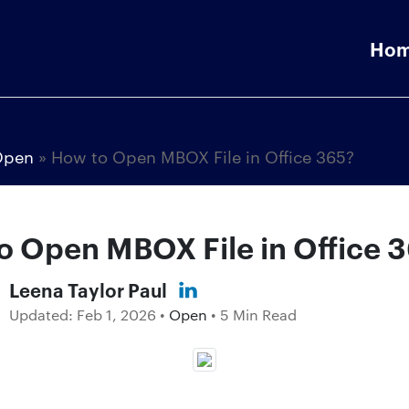
Ho
Open
»
How to Open MBOX File in Office 365?
o Open MBOX File in Office 
Leena Taylor Paul
Updated:
Feb 1, 2026
•
Open
• 5 Min Read