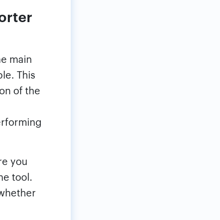
orter
he main
le. This
ion of the
erforming
re you
e tool.
 whether