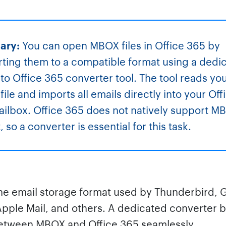
ary:
You can open MBOX files in Office 365 by
ting them to a compatible format using a dedi
o Office 365 converter tool. The tool reads yo
ile and imports all emails directly into your Off
ilbox. Office 365 does not natively support M
 so a converter is essential for this task.
he email storage format used by Thunderbird, 
Apple Mail, and others. A dedicated converter 
etween MBOX and Office 365 seamlessly.