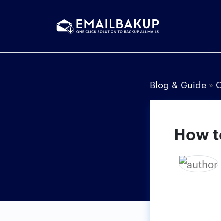
Blog & Guide
»
How t