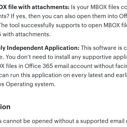
 file with attachments:
Is your MBOX files c
ts? If yes, then you can also open them into Of
he tool successfully supports to open MBOX fil
5 with attachments.
ly Independent Application:
This software is 
. You don’t need to install any supportive appli
files in Office 365 email account without faci
can run this application on every latest and earl
s Operating system.
ion
s cannot be opened without a supported email c