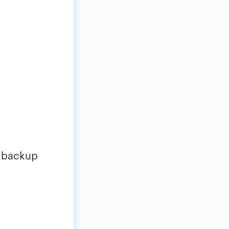
e backup