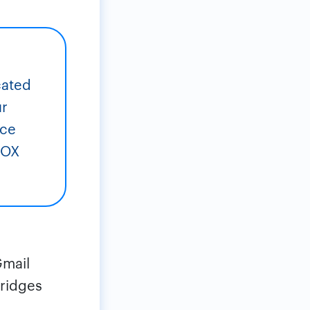
cated
ur
ice
BOX
Gmail
bridges