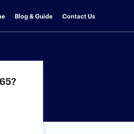
me
Blog & Guide
Contact Us
365?