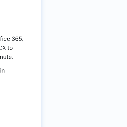
ffice 365,
OX to
inute.
in