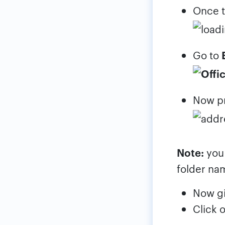
Once t
Go to
Now p
Note:
you 
folder na
Now g
Click 