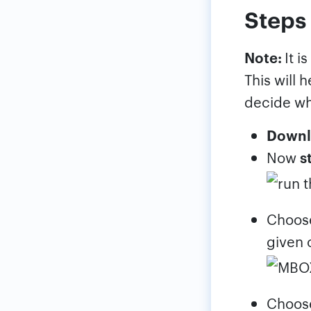
Steps 
Note:
It i
This will 
decide wh
Downl
Now
s
Choo
given 
Choo