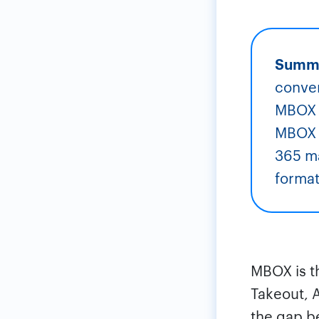
Summ
conver
MBOX t
MBOX f
365 ma
format,
MBOX is t
Takeout, 
the gap b