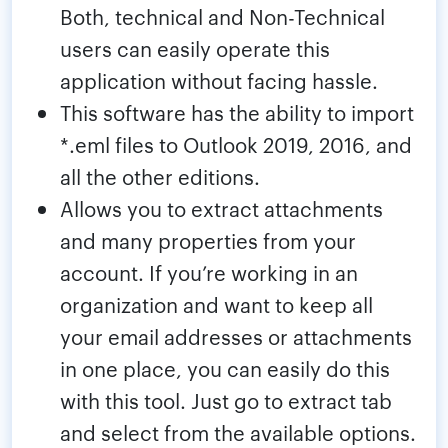
Both, technical and Non-Technical
users can easily operate this
application without facing hassle.
This software has the ability to import
*.eml files to Outlook 2019, 2016, and
all the other editions.
Allows you to extract attachments
and many properties from your
account. If you’re working in an
organization and want to keep all
your email addresses or attachments
in one place, you can easily do this
with this tool. Just go to extract tab
and select from the available options.