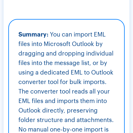
Summary:
You can import EML
files into Microsoft Outlook by
dragging and dropping individual
files into the message list, or by
using a dedicated EML to Outlook
converter tool for bulk imports.
The converter tool reads all your
EML files and imports them into
Outlook directly, preserving
folder structure and attachments.
No manual one-by-one import is