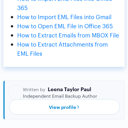
365
How to Import EML Files into Gmail
How to Open EML File in Office 365
How to Extract Emails from MBOX File
How to Extract Attachments from
EML Files
Leena Taylor Paul
Written by
Independent Email Backup Author
View profile