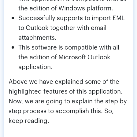
the edition of Windows platform.
Successfully supports to import EML
to Outlook together with email
attachments.
This software is compatible with all
the edition of Microsoft Outlook
application.
Above we have explained some of the
highlighted features of this application.
Now, we are going to explain the step by
step process to accomplish this. So,
keep reading.