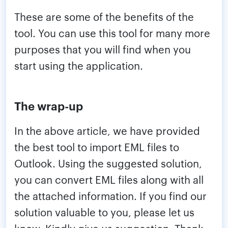
These are some of the benefits of the
tool. You can use this tool for many more
purposes that you will find when you
start using the application.
The wrap-up
In the above article, we have provided
the best tool to import EML files to
Outlook. Using the suggested solution,
you can convert EML files along with all
the attached information. If you find our
solution valuable to you, please let us