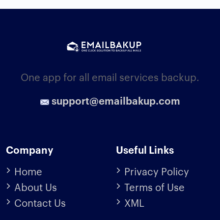
One app for all email services backup.
support@emailbakup.com
Company
Useful Links
Home
Privacy Policy
About Us
Terms of Use
Contact Us
XML