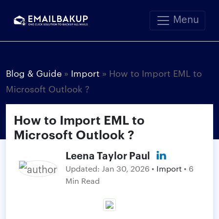
Menu
Blog & Guide
»
Import
»
How to Import EML to
Microsoft Outlook ?
How to Import EML to
Microsoft Outlook ?
Leena Taylor Paul
Updated:
Jan 30, 2026
•
Import
• 6
Min Read