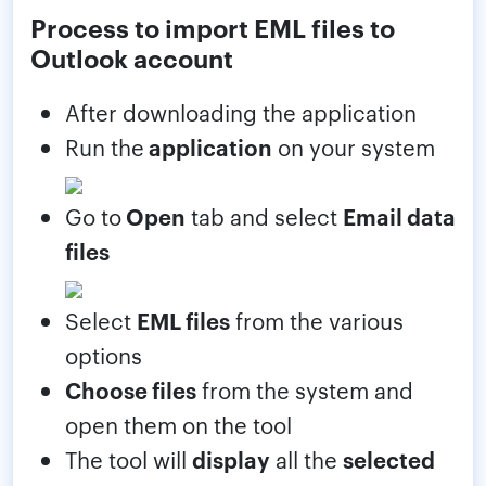
Process to import EML files to
Outlook account
After downloading the application
Run the
application
on your system
Go to
Open
tab and select
Email data
files
Select
EML files
from the various
options
Choose files
from the system and
open them on the tool
The tool will
display
all the
selected