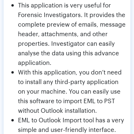
This application is very useful for
Forensic Investigators. It provides the
complete preview of emails, message
header, attachments, and other
properties. Investigator can easily
analyse the data using this advance
application.
With this application, you don’t need
to install any third-party application
on your machine. You can easily use
this software to import EML to PST
without Outlook installation.
EML to Outlook Import tool has a very
simple and user-friendly interface.