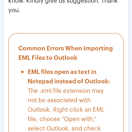
know. Kindly give us suggestion. Thank
you.
Common Errors When Importing
EML Files to Outlook
EML files open as text in
Notepad instead of Outlook:
The .eml file extension may
not be associated with
Outlook. Right-click an EML
file, choose “Open with,”
select Outlook, and check