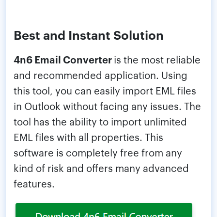
Best and Instant Solution
4n6 Email Converter
is the most reliable
and recommended application. Using
this tool, you can easily import EML files
in Outlook without facing any issues. The
tool has the ability to import unlimited
EML files with all properties. This
software is completely free from any
kind of risk and offers many advanced
features.