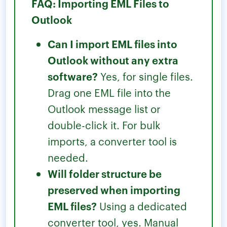
FAQ: Importing EML Files to
Outlook
Can I import EML files into
Outlook without any extra
software?
Yes, for single files.
Drag one EML file into the
Outlook message list or
double-click it. For bulk
imports, a converter tool is
needed.
Will folder structure be
preserved when importing
EML files?
Using a dedicated
converter tool, yes. Manual