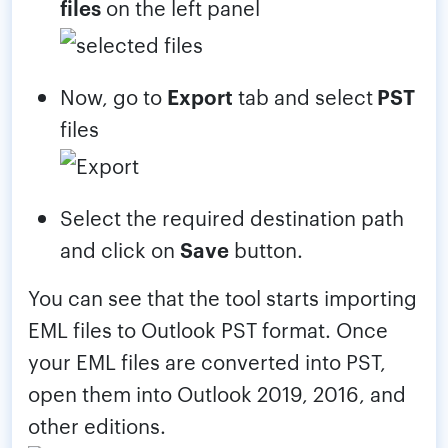
files
on the left panel
Now, go to
Export
tab and select
PST
files
Select the required destination path
and click on
Save
button.
You can see that the tool starts importing
EML files to Outlook PST format. Once
your EML files are converted into PST,
open them into Outlook 2019, 2016, and
other editions.