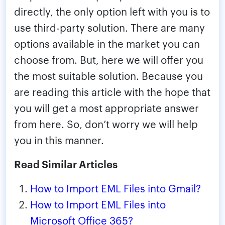
directly, the only option left with you is to
use third-party solution. There are many
options available in the market you can
choose from. But, here we will offer you
the most suitable solution. Because you
are reading this article with the hope that
you will get a most appropriate answer
from here. So, don’t worry we will help
you in this manner.
Read Similar Articles
How to Import EML Files into Gmail?
How to Import EML Files into
Microsoft Office 365?