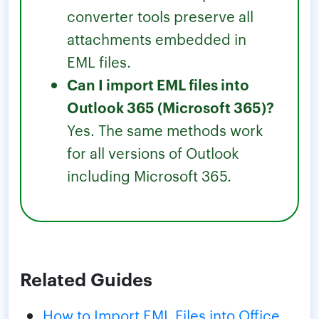
converter tools preserve all
attachments embedded in
EML files.
Can I import EML files into
Outlook 365 (Microsoft 365)?
Yes. The same methods work
for all versions of Outlook
including Microsoft 365.
Related Guides
How to Import EML Files into Office