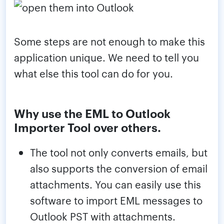
Some steps are not enough to make this
application unique. We need to tell you
what else this tool can do for you.
Why use the EML to Outlook
Importer Tool over others.
The tool not only converts emails, but
also supports the conversion of email
attachments. You can easily use this
software to import EML messages to
Outlook PST with attachments.