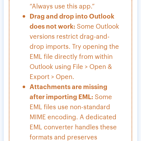
“Always use this app.”
Drag and drop into Outlook
does not work:
Some Outlook
versions restrict drag-and-
drop imports. Try opening the
EML file directly from within
Outlook using File > Open &
Export > Open.
Attachments are missing
after importing EML:
Some
EML files use non-standard
MIME encoding. A dedicated
EML converter handles these
formats and preserves