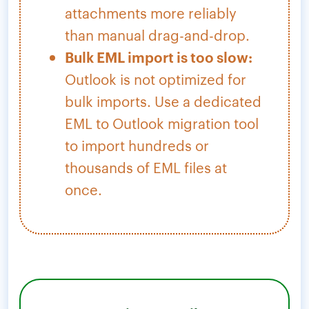
attachments more reliably
than manual drag-and-drop.
Bulk EML import is too slow:
Outlook is not optimized for
bulk imports. Use a dedicated
EML to Outlook migration tool
to import hundreds or
thousands of EML files at
once.