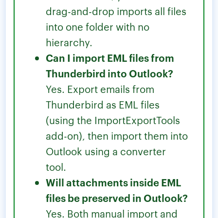
drag-and-drop imports all files
into one folder with no
hierarchy.
Can I import EML files from
Thunderbird into Outlook?
Yes. Export emails from
Thunderbird as EML files
(using the ImportExportTools
add-on), then import them into
Outlook using a converter
tool.
Will attachments inside EML
files be preserved in Outlook?
Yes. Both manual import and