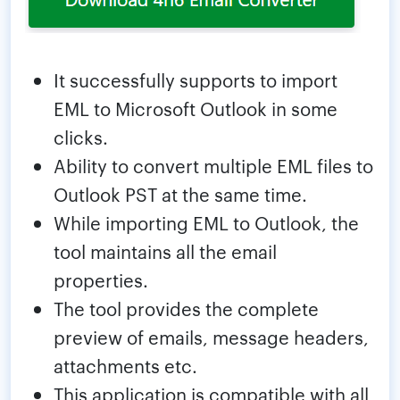
It successfully supports to import
EML to Microsoft Outlook in some
clicks.
Ability to convert multiple EML files to
Outlook PST at the same time.
While importing EML to Outlook, the
tool maintains all the email
properties.
The tool provides the complete
preview of emails, message headers,
attachments etc.
This application is compatible with all