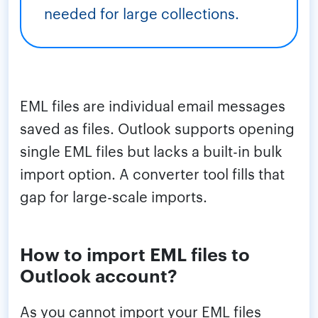
needed for large collections.
EML files are individual email messages
saved as files. Outlook supports opening
single EML files but lacks a built-in bulk
import option. A converter tool fills that
gap for large-scale imports.
How to import EML files to
Outlook account?
As you cannot import your EML files