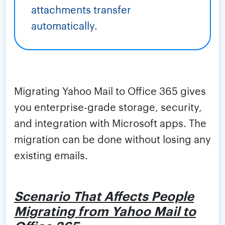
attachments transfer
automatically.
Migrating Yahoo Mail to Office 365 gives
you enterprise-grade storage, security,
and integration with Microsoft apps. The
migration can be done without losing any
existing emails.
Scenario That Affects People
Migrating from Yahoo Mail to