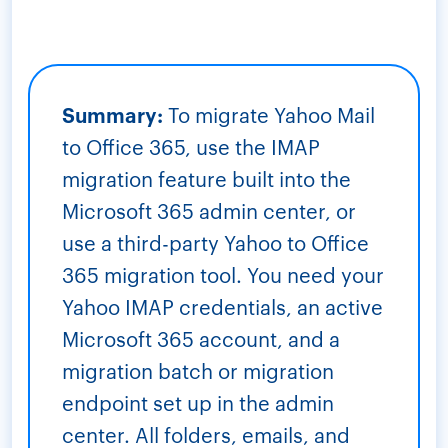
Summary:
To migrate Yahoo Mail
to Office 365, use the IMAP
migration feature built into the
Microsoft 365 admin center, or
use a third-party Yahoo to Office
365 migration tool. You need your
Yahoo IMAP credentials, an active
Microsoft 365 account, and a
migration batch or migration
endpoint set up in the admin
center. All folders, emails, and