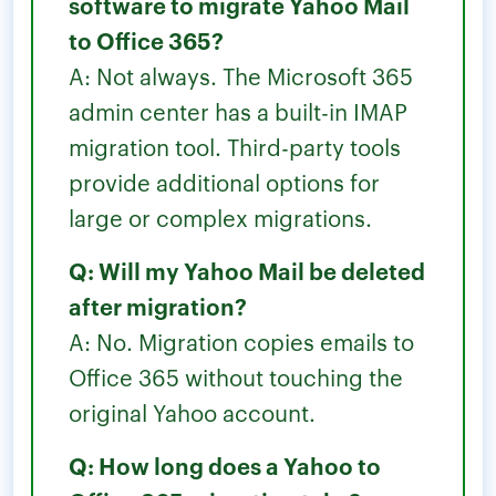
software to migrate Yahoo Mail
to Office 365?
A: Not always. The Microsoft 365
admin center has a built-in IMAP
migration tool. Third-party tools
provide additional options for
large or complex migrations.
Q: Will my Yahoo Mail be deleted
after migration?
A: No. Migration copies emails to
Office 365 without touching the
original Yahoo account.
Q: How long does a Yahoo to