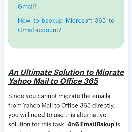
Gmail?
How to backup Microsoft 365 to
Gmail account?
An Ultimate Solution to Migrate
Yahoo Mail to Office 365
Since you cannot migrate the emails
from Yahoo Mail to Office 365 directly,
you will need to use this alternative
solution for this task.
4n6 EmailBakup
is