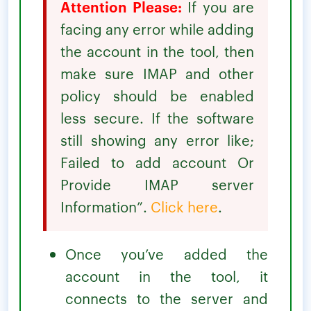
Attention Please:
If you are
facing any error while adding
the account in the tool, then
make sure IMAP and other
policy should be enabled
less secure. If the software
still showing any error like;
Failed to add account Or
Provide IMAP server
Information”.
Click here
.
Once you’ve added the
account in the tool, it
connects to the server and