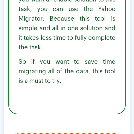
task, you can use the Yahoo
Migrator. Because this tool is
simple and all in one solution and
it takes less time to fully complete
the task.
So if you want to save time
migrating all of the data, this tool
is a must to try.