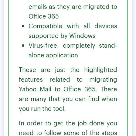
emails as they are migrated to
Office 365
Compatible with all devices
supported by Windows
Virus-free, completely stand-
alone application
These are just the highlighted
features related to migrating
Yahoo Mail to Office 365. There
are many that you can find when
you run the tool.
In order to get the job done you
need to follow some of the steps