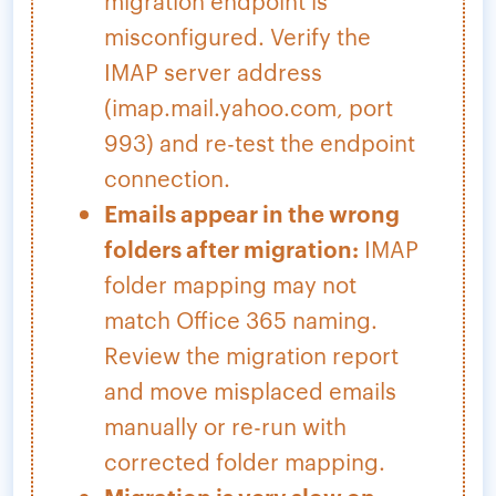
migration endpoint is
misconfigured. Verify the
IMAP server address
(imap.mail.yahoo.com, port
993) and re-test the endpoint
connection.
Emails appear in the wrong
folders after migration:
IMAP
folder mapping may not
match Office 365 naming.
Review the migration report
and move misplaced emails
manually or re-run with
corrected folder mapping.