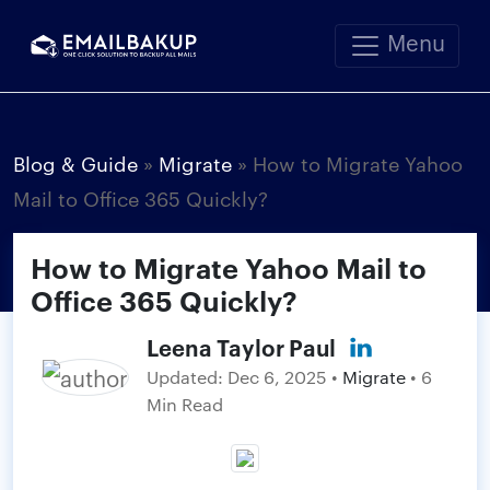
Menu
Blog & Guide
»
Migrate
»
How to Migrate Yahoo
Mail to Office 365 Quickly?
How to Migrate Yahoo Mail to
Office 365 Quickly?
Leena Taylor Paul
Updated:
Dec 6, 2025
•
Migrate
• 6
Min Read