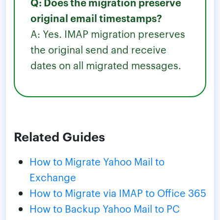
Q: Does the migration preserve
original email timestamps?
A: Yes. IMAP migration preserves
the original send and receive
dates on all migrated messages.
Related Guides
How to Migrate Yahoo Mail to
Exchange
How to Migrate via IMAP to Office 365
How to Backup Yahoo Mail to PC