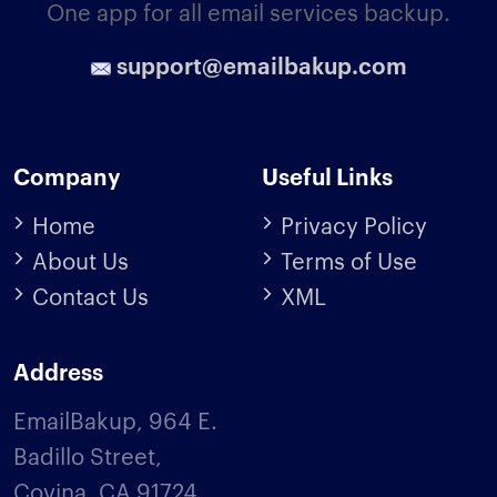
One app for all email services backup.
support@emailbakup.com
Company
Useful Links
Home
Privacy Policy
About Us
Terms of Use
Contact Us
XML
Address
EmailBakup, 964 E.
Badillo Street,
Covina, CA 91724,