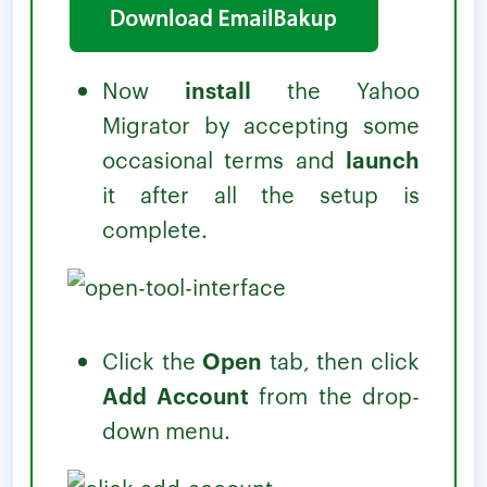
Now
install
the Yahoo
Migrator by accepting some
occasional terms and
launch
it after all the setup is
complete.
Click the
Open
tab, then click
Add Account
from the drop-
down menu.