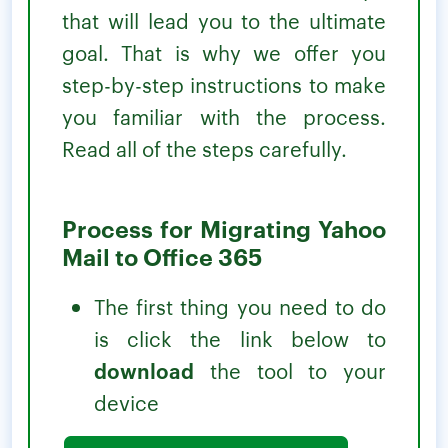
that will lead you to the ultimate
goal. That is why we offer you
step-by-step instructions to make
you familiar with the process.
Read all of the steps carefully.
Process for Migrating Yahoo
Mail to Office 365
The first thing you need to do
is click the link below to
download
the tool to your
device