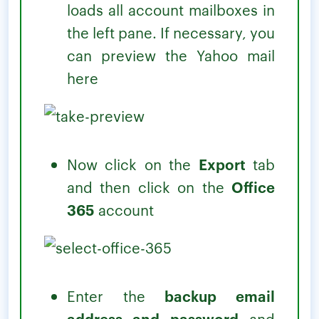
loads all account mailboxes in
the left pane. If necessary, you
can preview the Yahoo mail
here
Now click on the
Export
tab
and then click on the
Office
365
account
Enter the
backup email
address and password
and