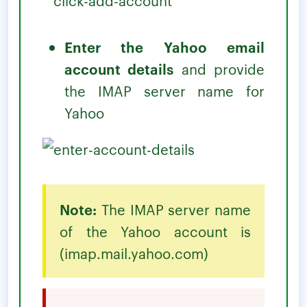
Enter the Yahoo email
account details
and provide
the IMAP server name for
Yahoo
Note:
The IMAP server name
of the Yahoo account is
(imap.mail.yahoo.com)