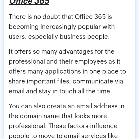
Office 365
There is no doubt that Office 365 is
becoming increasingly popular with
users, especially business people.
It offers so many advantages for the
professional and their employees as it
offers many applications in one place to
share important files, communicate via
email and stay in touch all the time.
You can also create an email address in
the domain name that looks more
professional. These factors influence
people to move to email services like