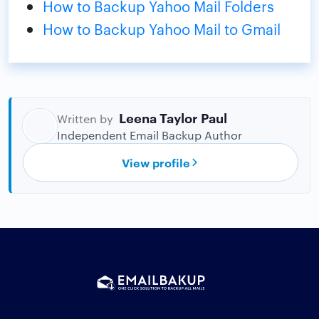
How to Backup Yahoo Mail Folders
How to Backup Yahoo Mail to Gmail
Leena Taylor Paul
Written by
Independent Email Backup Author
View profile