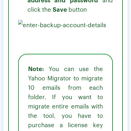
click the
Save
button
Note:
You can use the
Yahoo Migrator to migrate
10 emails from each
folder. If you want to
migrate entire emails with
the tool, you have to
purchase a license key