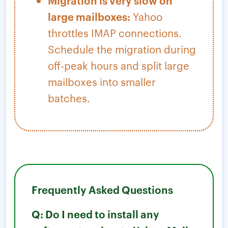
Migration is very slow on
large mailboxes:
Yahoo
throttles IMAP connections.
Schedule the migration during
off-peak hours and split large
mailboxes into smaller
batches.
Frequently Asked Questions
Q: Do I need to install any