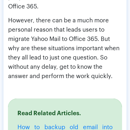
Office 365.
However, there can be a much more
personal reason that leads users to
migrate Yahoo Mail to Office 365. But
why are these situations important when
they all lead to just one question. So
without any delay, get to know the
answer and perform the work quickly.
Read Related Articles.
How to backup old email into