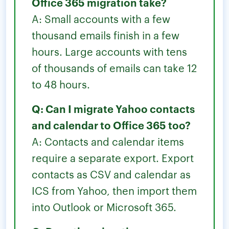
Office 365 migration take?
A: Small accounts with a few
thousand emails finish in a few
hours. Large accounts with tens
of thousands of emails can take 12
to 48 hours.
Q: Can I migrate Yahoo contacts
and calendar to Office 365 too?
A: Contacts and calendar items
require a separate export. Export
contacts as CSV and calendar as
ICS from Yahoo, then import them
into Outlook or Microsoft 365.