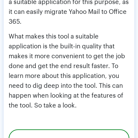
a suitable application for this purpose, as
it can easily migrate Yahoo Mail to Office
365.
What makes this tool a suitable
application is the built-in quality that
makes it more convenient to get the job
done and get the end result faster. To
learn more about this application, you
need to dig deep into the tool. This can
happen when looking at the features of
the tool. So take a look.