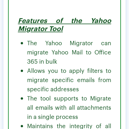
Features of the Yahoo
Migrator Tool
The Yahoo Migrator can
migrate Yahoo Mail to Office
365 in bulk
Allows you to apply filters to
migrate specific emails from
specific addresses
The tool supports to Migrate
all emails with all attachments
in a single process
Maintains the integrity of all