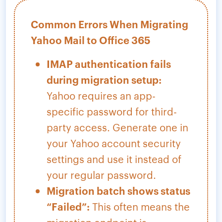
Common Errors When Migrating
Yahoo Mail to Office 365
IMAP authentication fails
during migration setup:
Yahoo requires an app-
specific password for third-
party access. Generate one in
your Yahoo account security
settings and use it instead of
your regular password.
Migration batch shows status
“Failed”:
This often means the