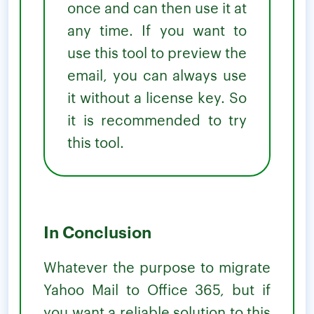
once and can then use it at
any time. If you want to
use this tool to preview the
email, you can always use
it without a license key. So
it is recommended to try
this tool.
In Conclusion
Whatever the purpose to migrate
Yahoo Mail to Office 365, but if
you want a reliable solution to this