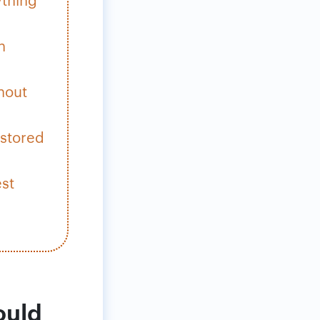
h
hout
 stored
est
ould