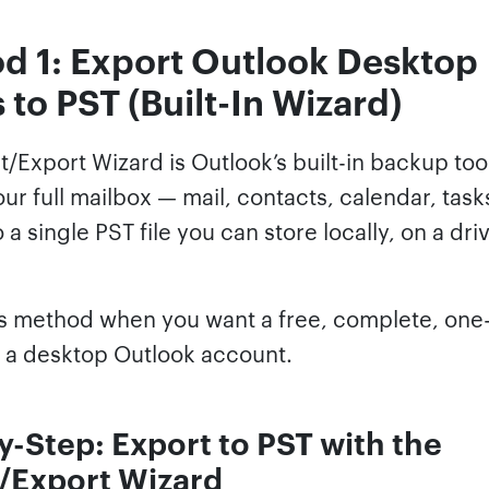
d 1: Export Outlook Desktop
 to PST (Built-In Wizard)
/Export Wizard is Outlook’s built-in backup tool
ur full mailbox — mail, contacts, calendar, task
 a single PST file you can store locally, on a driv
is method when you want a free, complete, one
 a desktop Outlook account.
y-Step: Export to PST with the
/Export Wizard