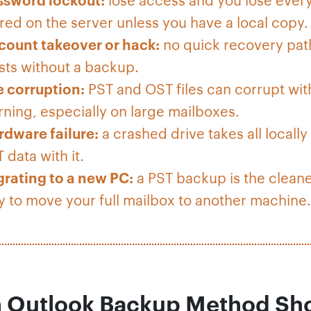
red on the server unless you have a local copy.
count takeover or hack:
no quick recovery pat
sts without a backup.
e corruption:
PST and OST files can corrupt wit
ning, especially on large mailboxes.
rdware failure:
a crashed drive takes all locally
 data with it.
grating to a new PC:
a PST backup is the clean
 to move your full mailbox to another machine.
 Outlook Backup Method Sh