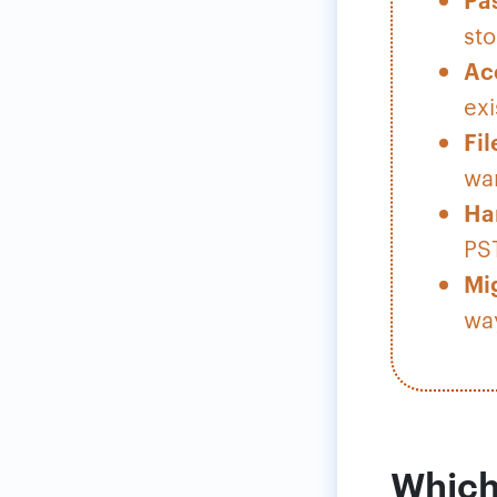
sto
Ac
exi
Fil
war
Ha
PST
Mi
way
Which