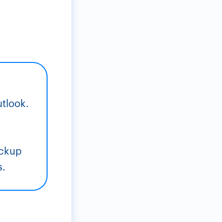
utlook.
,
ackup
s.