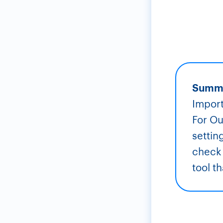
Summ
Import
For Ou
settin
check 
tool t