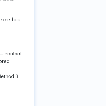
the method
— contact
tored
ethod 3
 —