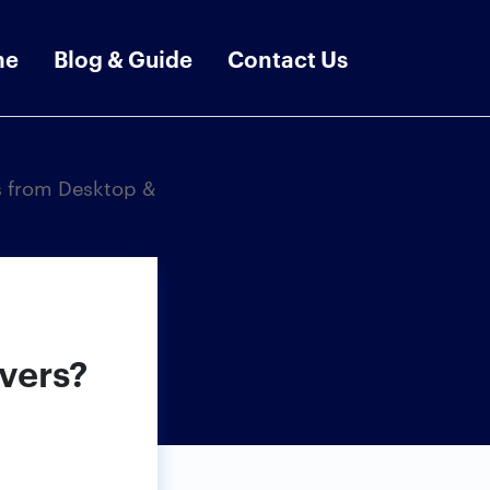
me
Blog & Guide
Contact Us
s from Desktop &
vers?