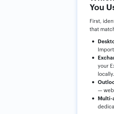
You U
First, ide
that matc
Deskto
Import
Exchan
your E
locally
Outloo
— web 
Multi-
dedica