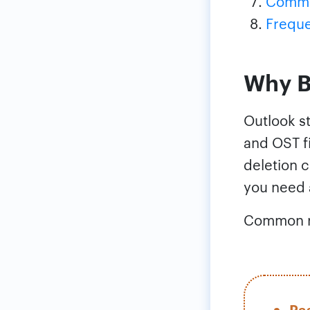
Common
Freque
Why B
Outlook st
and OST fi
deletion c
you need 
Common re
Pa