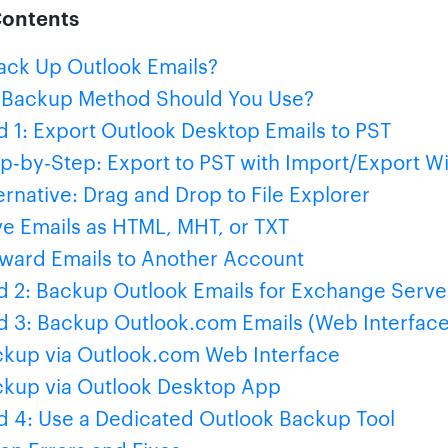
Contents
ck Up Outlook Emails?
 Backup Method Should You Use?
 1: Export Outlook Desktop Emails to PST
p-by-Step: Export to PST with Import/Export W
ernative: Drag and Drop to File Explorer
e Emails as HTML, MHT, or TXT
ward Emails to Another Account
 2: Backup Outlook Emails for Exchange Serve
 3: Backup Outlook.com Emails (Web Interface
kup via Outlook.com Web Interface
kup via Outlook Desktop App
 4: Use a Dedicated Outlook Backup Tool