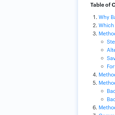
Table of 
Why Ba
Which
Method
Ste
Alt
Sav
For
Method
Method
Bac
Bac
Method