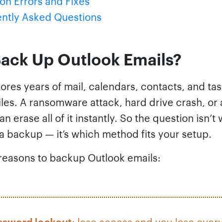
 Errors and Fixes
ntly Asked Questions
ack Up Outlook Emails?
ores years of mail, calendars, contacts, and tas
les. A ransomware attack, hard drive crash, or
an erase all of it instantly. So the question isn’t
a backup — it’s which method fits your setup.
asons to backup Outlook emails:
ssword lockout:
lose access and you lose ever