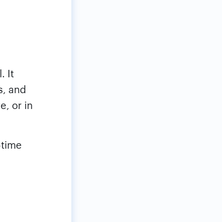
. It
s, and
e, or in
-time