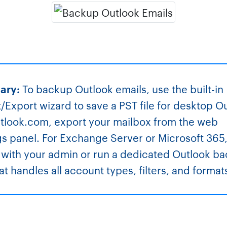
ary:
To backup Outlook emails, use the built-in
/Export wizard to save a PST file for desktop O
tlook.com, export your mailbox from the web
gs panel. For Exchange Server or Microsoft 365
with your admin or run a dedicated Outlook b
hat handles all account types, filters, and format