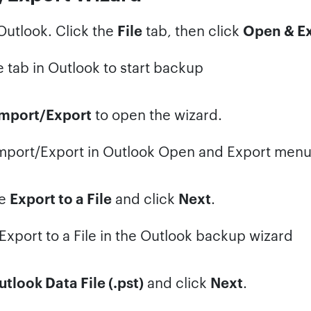
utlook. Click the
File
tab, then click
Open & E
mport/Export
to open the wizard.
se
Export to a File
and click
Next
.
tlook Data File (.pst)
and click
Next
.