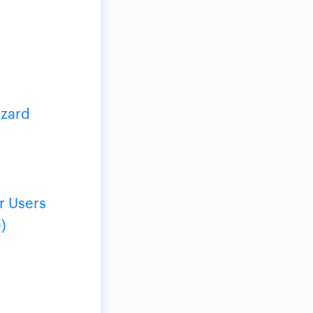
izard
r Users
)