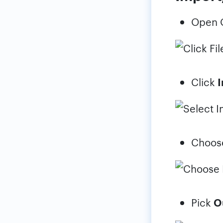
Open O
Click
I
Choo
Pick
Ou