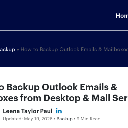
Ho
ackup
»
How to Backup Outlook Emails & Mailboxe
o Backup Outlook Emails &
oxes from Desktop & Mail Ser
Leena Taylor Paul
Updated:
May 19, 2026
•
Backup
• 9 Min Read