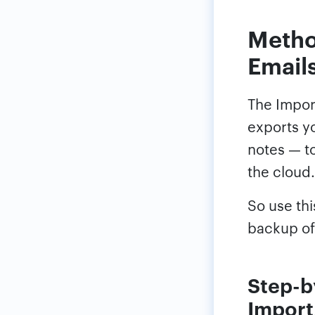
Metho
Emails
The Import
exports yo
notes — to
the cloud.
So use th
backup of
Step-b
Import