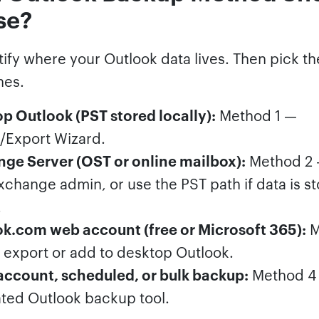
se?
ntify where your Outlook data lives. Then pick 
hes.
p Outlook (PST stored locally):
Method 1 —
/Export Wizard.
ge Server (OST or online mailbox):
Method 2 
xchange admin, or use the PST path if data is s
.
k.com web account (free or Microsoft 365):
M
export or add to desktop Outlook.
account, scheduled, or bulk backup:
Method 4
ted Outlook backup tool.