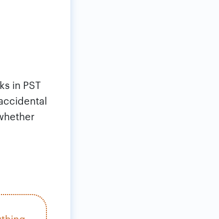
ks in PST
 accidental
 whether
ything