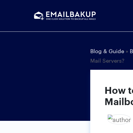
Blog & Guide
»
B
Mail Servers?
How t
Mailb