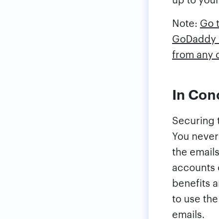
Note:
Go t
GoDaddy e
from any 
In Con
Securing t
You never
the emails
accounts 
benefits 
to use th
emails.