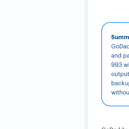
Summ
GoDadd
and pa
993 wi
output
backup
witho