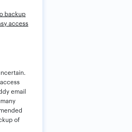
 to backup
asy access
uncertain.
 access
addy email
o many
ommended
ckup of