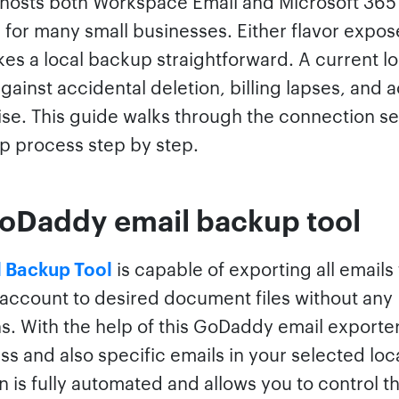
osts both Workspace Email and Microsoft 365
 for many small businesses. Either flavor expos
es a local backup straightforward. A current l
gainst accidental deletion, billing lapses, and 
e. This guide walks through the connection se
p process step by step.
oDaddy email backup tool
 Backup Tool
is capable of exporting all emails
ccount to desired document files without any
ns. With the help of this GoDaddy email exporte
s and also specific emails in your selected loc
n is fully automated and allows you to control t