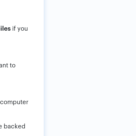
iles
if you
nt to
r computer
be backed