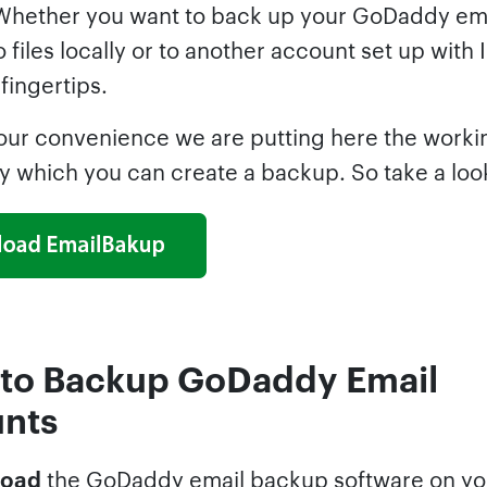
Whether you want to back up your GoDaddy em
 files locally or to another account set up with I
 fingertips.
our convenience we are putting here the worki
y which you can create a backup. So take a loo
 to Backup GoDaddy Email
nts
oad
the GoDaddy email backup software on yo