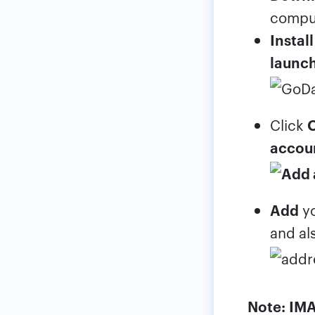
compu
Install
launc
Click
accou
Add
y
and al
Note:
IMA