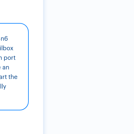
4n6
ilbox
n port
e an
art the
lly