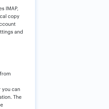
es IMAP,
ocal copy
account
ttings and
 from
r you can
ation. The
he