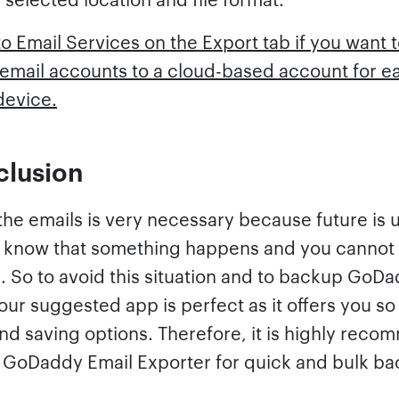
o Email Services on the Export tab if you want
mail accounts to a cloud-based account for e
device.
clusion
he emails is very necessary because future is 
 know that something happens and you cannot
. So to avoid this situation and to backup GoD
our suggested app is perfect as it offers you s
and saving options. Therefore, it is highly rec
e GoDaddy Email Exporter for quick and bulk ba