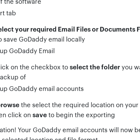
f the software
elect your required Email Files or Documents F
o save GoDaddy email locally
ick on the checkbox to
select the folder
you wa
ackup of
browse
the select the required location on you
en click on
save
to begin the exporting
ation! Your GoDaddy email accounts will now 
 selected location and file format.