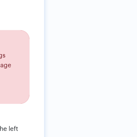
gs
sage
he left