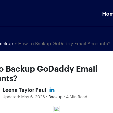
Ho
ackup
»
How to Backup GoDaddy Email Accounts?
o Backup GoDaddy Email
nts?
Leena Taylor Paul
Updated:
May 6, 2026
•
Backup
• 4 Min Read