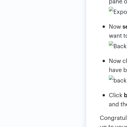
pane o
Now
s
want t
Now cl
have b
Click
and th
Congratul
up to your