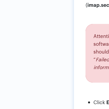
(
imap.sec
Attenti
softwa
should
“
Faile
inform
Click
E