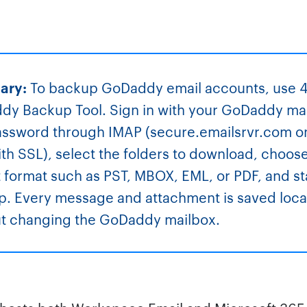
ary:
To backup GoDaddy email accounts, use 
y Backup Tool. Sign in with your GoDaddy ma
ssword through IMAP (secure.emailsrvr.com o
th SSL), select the folders to download, choos
 format such as PST, MBOX, EML, or PDF, and st
. Every message and attachment is saved loca
ut changing the GoDaddy mailbox.