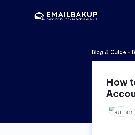
Blog & Guide
»
B
How t
Accou