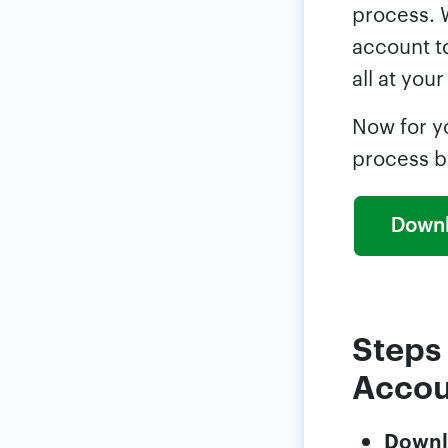
process. 
account to
all at your
Now for y
process b
Steps
Accou
Downl