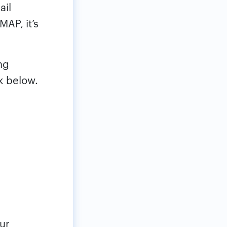
ail
MAP, it’s
ng
k below.
ur