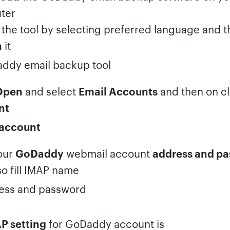
ter
the tool by selecting preferred language and 
h
it
Open
and select
Email Accounts
and then on c
nt
our
GoDaddy
webmail account
address and p
so fill IMAP name
P setting
for GoDaddy account is