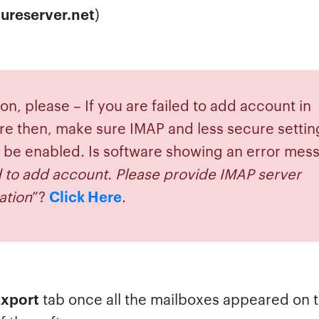
ureserver.net
)
on, please – If you are failed to add account in
re then, make sure IMAP and less secure settin
 be enabled. Is software showing an error mes
d to add account. Please provide IMAP server
ation
”?
Click Here
.
xport
tab once all the mailboxes appeared on t