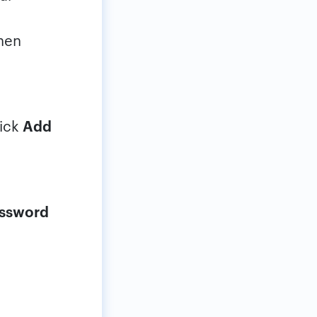
then
lick
Add
assword