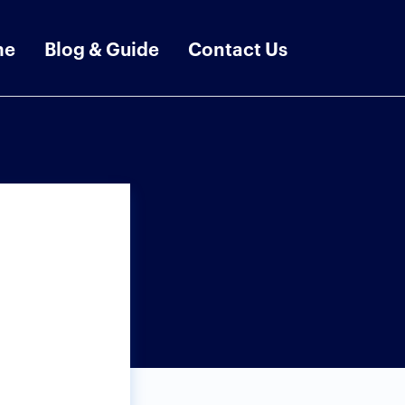
me
Blog & Guide
Contact Us