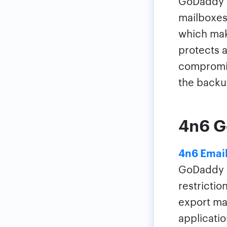
GoDaddy h
mailboxes
which mak
protects a
compromis
the backu
4n6 G
4n6 Email
GoDaddy a
restrictio
export mas
applicatio