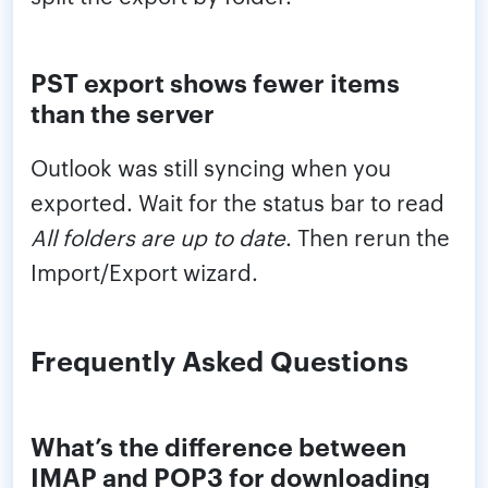
PST export shows fewer items
than the server
Outlook was still syncing when you
exported. Wait for the status bar to read
All folders are up to date
. Then rerun the
Import/Export wizard.
Frequently Asked Questions
What’s the difference between
IMAP and POP3 for downloading