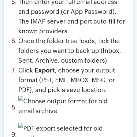
Then enter your full email address
and password (or App Password).
The IMAP server and port auto-fill for
known providers.
Once the folder tree loads, tick the
folders you want to back up (Inbox,
Sent, Archive, custom folders).
Click
Export
, choose your output
format (PST, EML, MBOX, MSG, or
PDF), and pick a save location.