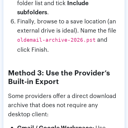
folder list and tick
Include
subfolders
.
Finally, browse to a save location (an
external drive is ideal). Name the file
and
oldemail-archive-2026.pst
click Finish.
Method 3: Use the Provider’s
Built-in Export
Some providers offer a direct download
archive that does not require any
desktop client:
Gmail / Google Workspace:
Use