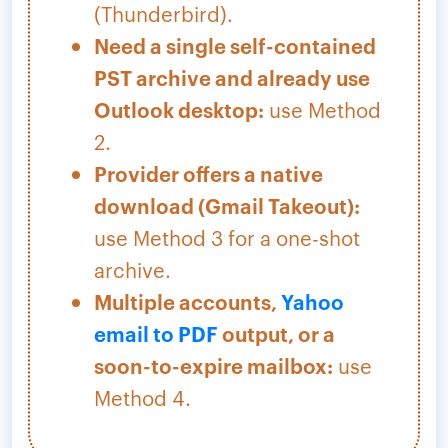
(Thunderbird).
Need a single self-contained
PST archive and already use
Outlook desktop:
use Method
2.
Provider offers a native
download (Gmail Takeout):
use Method 3 for a one-shot
archive.
Multiple accounts,
Yahoo
email to PDF
output, or a
soon-to-expire mailbox:
use
Method 4.