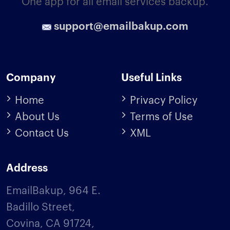
One app for all email services backup.
support@emailbakup.com
Company
Useful Links
Home
Privacy Policy
About Us
Terms of Use
Contact Us
XML
Address
EmailBakup, 964 E.
Badillo Street,
Covina, CA 91724,