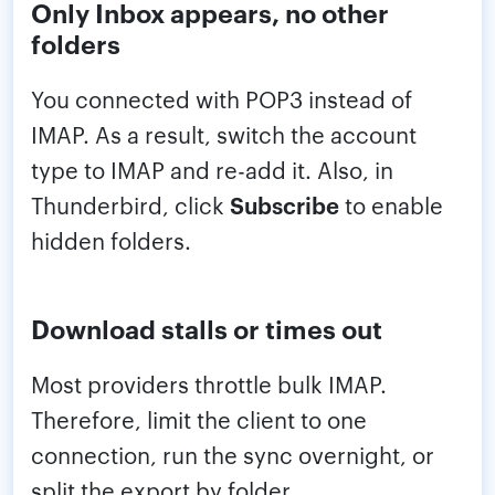
Only Inbox appears, no other
folders
You connected with POP3 instead of
IMAP. As a result, switch the account
type to IMAP and re-add it. Also, in
Thunderbird, click
Subscribe
to enable
hidden folders.
Download stalls or times out
Most providers throttle bulk IMAP.
Therefore, limit the client to one
connection, run the sync overnight, or
split the export by folder.