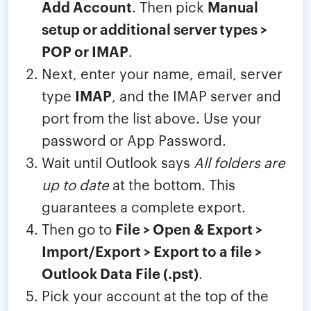
Add Account
. Then pick
Manual
setup or additional server types >
POP or IMAP
.
Next, enter your name, email, server
type
IMAP
, and the IMAP server and
port from the list above. Use your
password or App Password.
Wait until Outlook says
All folders are
up to date
at the bottom. This
guarantees a complete export.
Then go to
File > Open & Export >
Import/Export > Export to a file >
Outlook Data File (.pst)
.
Pick your account at the top of the