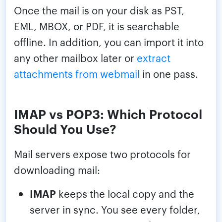
Once the mail is on your disk as PST,
EML, MBOX, or PDF, it is searchable
offline. In addition, you can import it into
any other mailbox later or
extract
attachments from webmail
in one pass.
IMAP vs POP3: Which Protocol
Should You Use?
Mail servers expose two protocols for
downloading mail:
IMAP
keeps the local copy and the
server in sync. You see every folder,