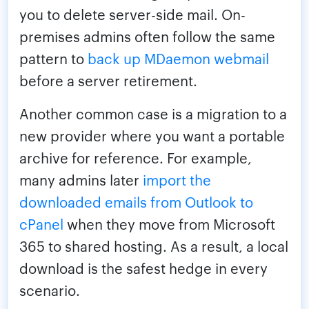
you to delete server-side mail. On-
premises admins often follow the same
pattern to
back up MDaemon webmail
before a server retirement.
Another common case is a migration to a
new provider where you want a portable
archive for reference. For example,
many admins later
import the
downloaded emails from Outlook to
cPanel
when they move from Microsoft
365 to shared hosting. As a result, a local
download is the safest hedge in every
scenario.