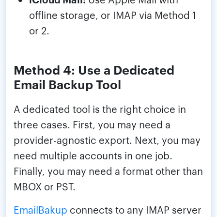
offline storage, or IMAP via Method 1
or 2.
Method 4: Use a Dedicated
Email Backup Tool
A dedicated tool is the right choice in
three cases. First, you may need a
provider-agnostic export. Next, you may
need multiple accounts in one job.
Finally, you may need a format other than
MBOX or PST.
EmailBakup
connects to any IMAP server