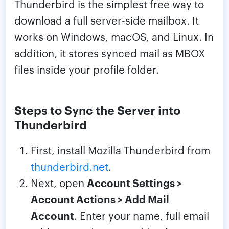
Thunderbird is the simplest free way to
download a full server-side mailbox. It
works on Windows, macOS, and Linux. In
addition, it stores synced mail as MBOX
files inside your profile folder.
Steps to Sync the Server into
Thunderbird
First, install Mozilla Thunderbird from
thunderbird.net
.
Next, open
Account Settings >
Account Actions > Add Mail
Account
. Enter your name, full email