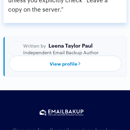
copy on the server.”
Leena Taylor Paul
Written by
Independent Email Backup Author
View profile