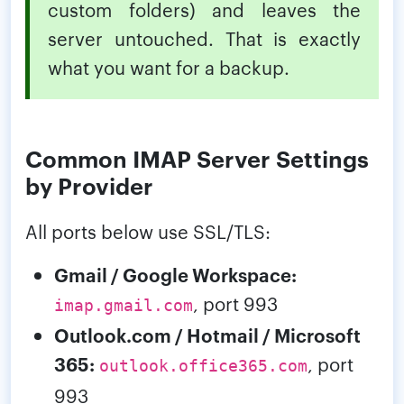
custom folders) and leaves the
server untouched. That is exactly
what you want for a backup.
Common IMAP Server Settings
by Provider
All ports below use SSL/TLS:
Gmail / Google Workspace:
, port 993
imap.gmail.com
Outlook.com / Hotmail / Microsoft
365:
, port
outlook.office365.com
993