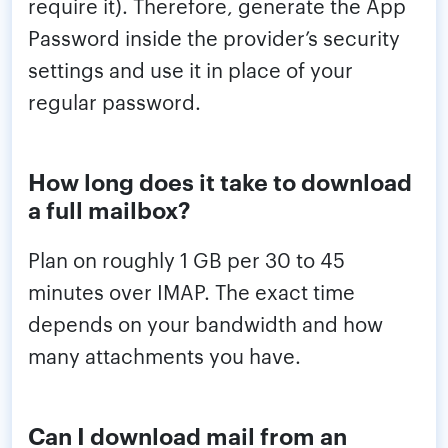
require it). Therefore, generate the App
Password inside the provider’s security
settings and use it in place of your
regular password.
How long does it take to download
a full mailbox?
Plan on roughly 1 GB per 30 to 45
minutes over IMAP. The exact time
depends on your bandwidth and how
many attachments you have.
Can I download mail from an