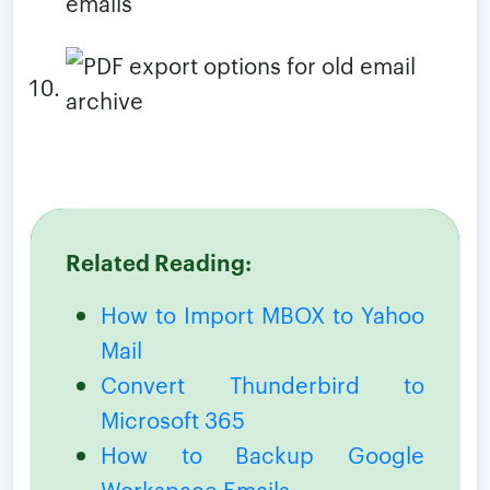
Related Reading:
How to Import MBOX to Yahoo
Mail
Convert Thunderbird to
Microsoft 365
How to Backup Google
Workspace Emails