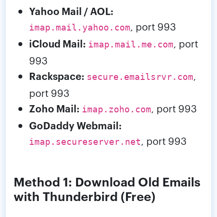
Yahoo Mail / AOL:
, port 993
imap.mail.yahoo.com
iCloud Mail:
, port
imap.mail.me.com
993
Rackspace:
,
secure.emailsrvr.com
port 993
Zoho Mail:
, port 993
imap.zoho.com
GoDaddy Webmail:
, port 993
imap.secureserver.net
Method 1: Download Old Emails
with Thunderbird (Free)