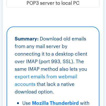
Summary:
Download old emails
from any mail server by
connecting it to a desktop client
over IMAP (port 993, SSL). The
same IMAP method also lets you
export emails from webmail
accounts
that lack a native
download option.
Use
Mozilla Thunderbird
with