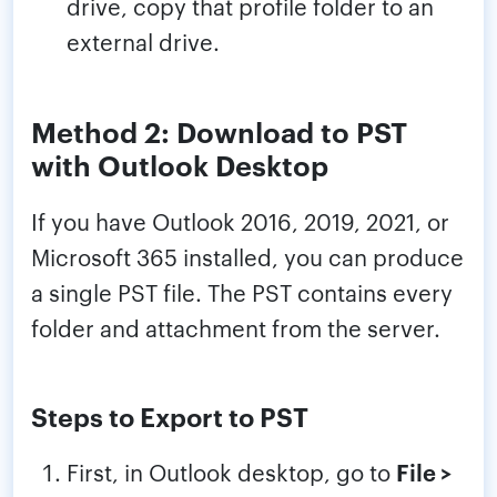
drive, copy that profile folder to an
external drive.
Method 2: Download to PST
with Outlook Desktop
If you have Outlook 2016, 2019, 2021, or
Microsoft 365 installed, you can produce
a single PST file. The PST contains every
folder and attachment from the server.
Steps to Export to PST
First, in Outlook desktop, go to
File >