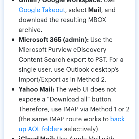
Google Takeout
, select
Mail
, and
download the resulting MBOX
archive.
Microsoft 365 (admin):
Use the
Microsoft Purview eDiscovery
Content Search export to PST. For a
single user, use Outlook desktop’s
Import/Export as in Method 2.
Yahoo Mail:
The web UI does not
expose a “Download all” button.
Therefore, use IMAP via Method 1 or 2
(the same IMAP route works to
back
up AOL folders
selectively).
iCloud Mail:
Use Apple Mail with