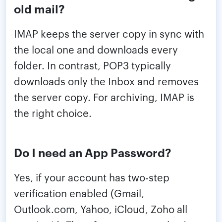
old mail?
IMAP keeps the server copy in sync with
the local one and downloads every
folder. In contrast, POP3 typically
downloads only the Inbox and removes
the server copy. For archiving, IMAP is
the right choice.
Do I need an App Password?
Yes, if your account has two-step
verification enabled (Gmail,
Outlook.com, Yahoo, iCloud, Zoho all