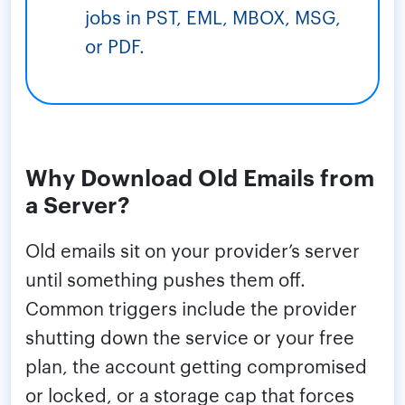
jobs in PST, EML, MBOX, MSG,
or PDF.
Why Download Old Emails from
a Server?
Old emails sit on your provider’s server
until something pushes them off.
Common triggers include the provider
shutting down the service or your free
plan, the account getting compromised
or locked, or a storage cap that forces