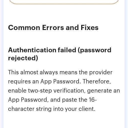
Common Errors and Fixes
Authentication failed (password
rejected)
This almost always means the provider
requires an App Password. Therefore,
enable two-step verification, generate an
App Password, and paste the 16-
character string into your client.