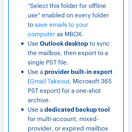
“Select this folder for offline
use” enabled on every folder
to
save emails to your
computer
as MBOX.
Use
Outlook desktop
to sync
the mailbox, then export to a
single PST file.
Use a
provider built-in export
(
Gmail Takeout
, Microsoft 365
PST export) for a one-shot
archive.
Use a
dedicated backup tool
for multi-account, mixed-
provider, or expired-mailbox