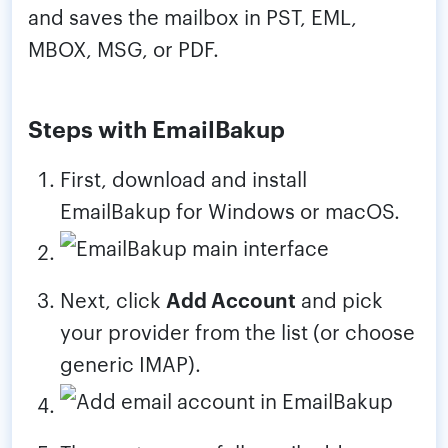
and saves the mailbox in PST, EML,
MBOX, MSG, or PDF.
Steps with EmailBakup
First, download and install
EmailBakup for Windows or macOS.
Next, click
Add Account
and pick
your provider from the list (or choose
generic IMAP).