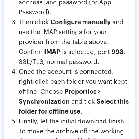
address, and password (or App
Password).
Then click
Configure manually
and
use the IMAP settings for your
provider from the table above.
Confirm
IMAP
is selected, port
993
,
SSL/TLS, normal password.
Once the account is connected,
right-click each folder you want kept
offline. Choose
Properties >
Synchronization
and tick
Select this
folder for offline use
.
Finally, let the initial download finish.
To move the archive off the working