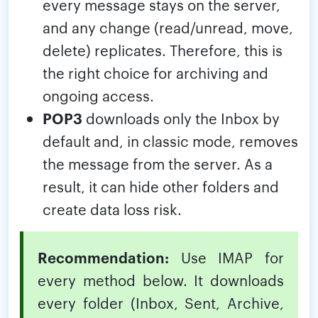
every message stays on the server,
and any change (read/unread, move,
delete) replicates. Therefore, this is
the right choice for archiving and
ongoing access.
POP3
downloads only the Inbox by
default and, in classic mode, removes
the message from the server. As a
result, it can hide other folders and
create data loss risk.
Recommendation:
Use IMAP for
every method below. It downloads
every folder (Inbox, Sent, Archive,