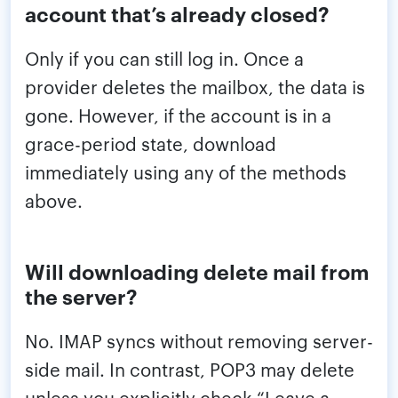
account that’s already closed?
Only if you can still log in. Once a
provider deletes the mailbox, the data is
gone. However, if the account is in a
grace-period state, download
immediately using any of the methods
above.
Will downloading delete mail from
the server?
No. IMAP syncs without removing server-
side mail. In contrast, POP3 may delete
unless you explicitly check “Leave a