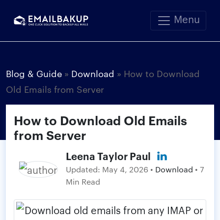
Menu
Blog & Guide
»
Download
»
How to Download
Old Emails from Server
How to Download Old Emails
from Server
Leena Taylor Paul
Updated:
May 4, 2026
•
Download
• 7
Min Read