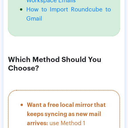
How to Import Roundcube to
Gmail
Which Method Should You
Choose?
Want a free local mirror that
keeps syncing as new mail
arrives:
use Method 1