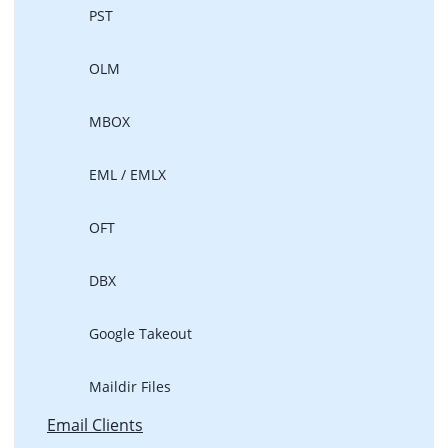
PST
OLM
MBOX
EML / EMLX
OFT
DBX
Google Takeout
Maildir Files
Email Clients