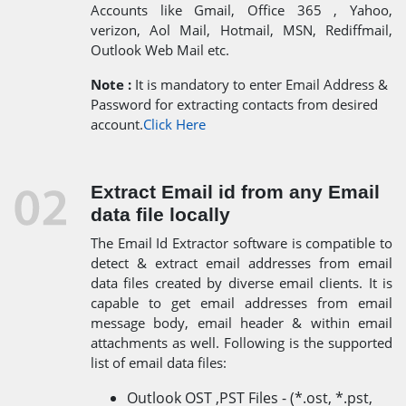
Accounts like Gmail, Office 365 , Yahoo,
verizon, Aol Mail, Hotmail, MSN, Rediffmail,
Outlook Web Mail etc.
Note :
It is mandatory to enter Email Address &
Password for extracting contacts from desired
account.
Click Here
Extract Email id from any Email
data file locally
The Email Id Extractor software is compatible to
detect & extract email addresses from email
data files created by diverse email clients. It is
capable to get email addresses from email
message body, email header & within email
attachments as well. Following is the supported
list of email data files:
Outlook OST ,PST Files - (*.ost, *.pst,