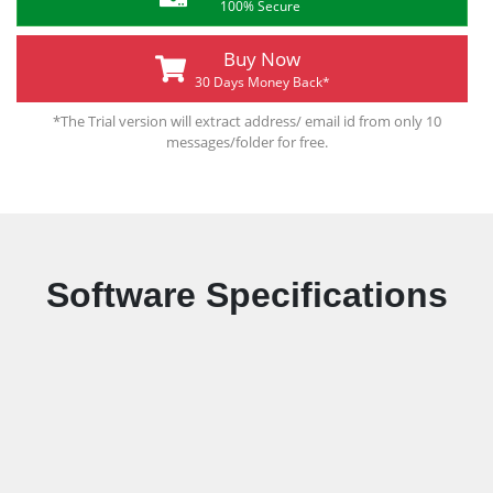
100% Secure
Buy Now
30 Days Money Back*
*The Trial version will extract address/ email id from only 10
messages/folder for free.
Software Specifications