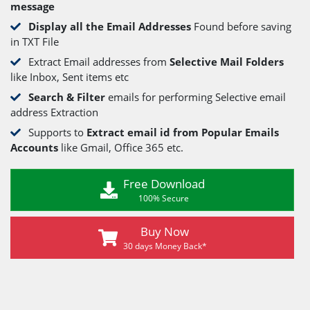
message
Display all the Email Addresses
Found before saving
in TXT File
Extract Email addresses from
Selective Mail Folders
like Inbox, Sent items etc
Search & Filter
emails for performing Selective email
address Extraction
Supports to
Extract email id from Popular Emails
Accounts
like Gmail, Office 365 etc.
Free Download
100% Secure
Buy Now
30 days Money Back*