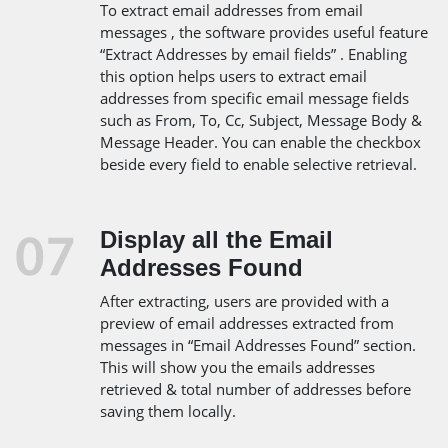
To extract email addresses from email
messages , the software provides useful feature
“Extract Addresses by email fields” . Enabling
this option helps users to extract email
addresses from specific email message fields
such as From, To, Cc, Subject, Message Body &
Message Header. You can enable the checkbox
beside every field to enable selective retrieval.
Display all the Email
Addresses Found
After extracting, users are provided with a
preview of email addresses extracted from
messages in “Email Addresses Found” section.
This will show you the emails addresses
retrieved & total number of addresses before
saving them locally.