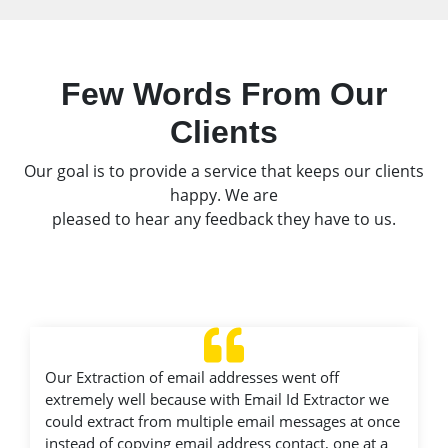
Few Words From Our
Clients
Our goal is to provide a service that keeps our clients
happy. We are
pleased to hear any feedback they have to us.
Our Extraction of email addresses went off
extremely well because with Email Id Extractor we
could extract from multiple email messages at once
instead of copying email address contact, one at a