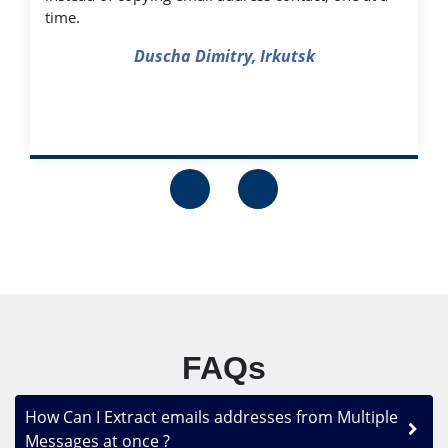
time.
Duscha Dimitry, Irkutsk
FAQs
How Can I Extract emails addresses from Multiple
Messages at once ?