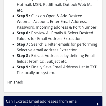
Hotmail, MSN, Rediffmail, Outlook Web Mail
etc.
Step 5 :
Click on Open & Add Desired
Webmail Account. Enter Email Address,
Password, Incoming address & Port Number.
Step 6 :
Preview All Emails & Select Desired
Folders for Email Address Extraction
Step 7 :
Search & Filter emails for performing
Selective email address Extraction
Step 8 :
Extract Addresses by defining Email
fields : From Cc , Subject etc.
Step 9 :
Finally Save Email Address List in TXT
File locally on system.
Finished!
Can I Extract Email addresses from email