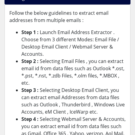
Follow the below guidelines to extract email
addresses from multiple emails :
Step 1 :
Launch Email Address Extractor .
Choose from 3 different Modes: Email File /
Desktop Email Client / Webmail Server &
Accounts.
Step 2 :
Selecting Email Files , you can extract
email id from data files such as Outlook *.ost,
*.pst, *.nst, *.zdb Files, *.olm files, *.MBOX ,
etc.
Step 3 :
Selecting Desktop Email Client, you
can extract email Addresses from data files
such as Outlook , Thunderbird , Windows Live
Accounts, eM Client , IceWarp etc.
Step 4 :
Selecting Webmail Server & Accounts,
you can extract email id from data files such
as Gmail, Office 365 , Yahoo, verizon, Aol Mail,