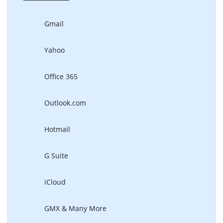
Gmail
Yahoo
Office 365
Outlook.com
Hotmail
G Suite
iCloud
GMX & Many More