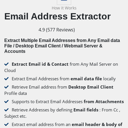
How it Works
Email Address Extractor
4.9
(
577
Reviews)
Extract Multiple Email Addresses from Any Email data
File / Desktop Email Client / Webmail Server &
Accounts
Extract Email id & Contact
from Any Mail Server on
Cloud
Extract Email Addresses from
email data file
locally
Retrieve Email address from
Desktop Email Client
Profile data
Supports to Extract Email Addresses
from Attachments
Retrieve Addresses by defining
Email fields
: From Cc ,
Subject etc.
Extract email address from an
email header & body of