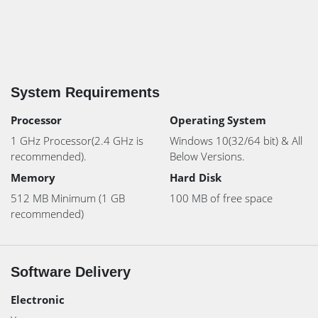
System Requirements
Processor
Operating System
1 GHz Processor(2.4 GHz is
Windows 10(32/64 bit) & All
recommended).
Below Versions.
Memory
Hard Disk
512 MB Minimum (1 GB
100 MB of free space
recommended)
Software Delivery
Electronic