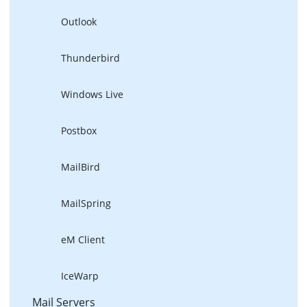
Outlook
Thunderbird
Windows Live
Postbox
MailBird
MailSpring
eM Client
IceWarp
Mail Servers