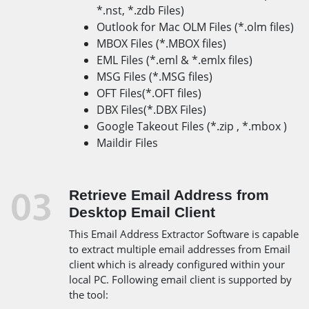
*.nst, *.zdb Files)
Outlook for Mac OLM Files (*.olm files)
MBOX Files (*.MBOX files)
EML Files (*.eml & *.emlx files)
MSG Files (*.MSG files)
OFT Files(*.OFT files)
DBX Files(*.DBX Files)
Google Takeout Files (*.zip , *.mbox )
Maildir Files
Retrieve Email Address from
Desktop Email Client
This Email Address Extractor Software is capable
to extract multiple email addresses from Email
client which is already configured within your
local PC. Following email client is supported by
the tool: