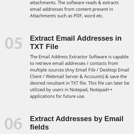
attachments. The software reads & extracts
email addresses from content present in
Attachments such as PDF, word etc.
Extract Email Addresses in
TXT File
The Email Address Extractor Software is capable
to retrieve email addresses / contacts from
multiple sources (Any Email File / Desktop Email
Client / Webmail Server & Accounts) & save the
desired resultant in TXT file. This file can later be
utilized by users in Notepad, Notepad++
applications for future use.
Extract Addresses by Email
fields