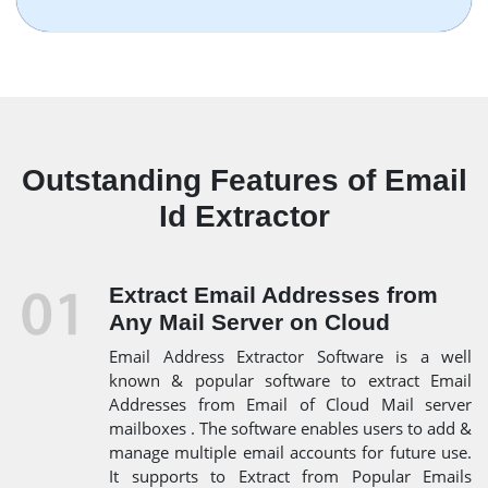
Outstanding Features of Email
Id Extractor
Extract Email Addresses from
Any Mail Server on Cloud
Email Address Extractor Software is a well
known & popular software to extract Email
Addresses from Email of Cloud Mail server
mailboxes . The software enables users to add &
manage multiple email accounts for future use.
It supports to Extract from Popular Emails