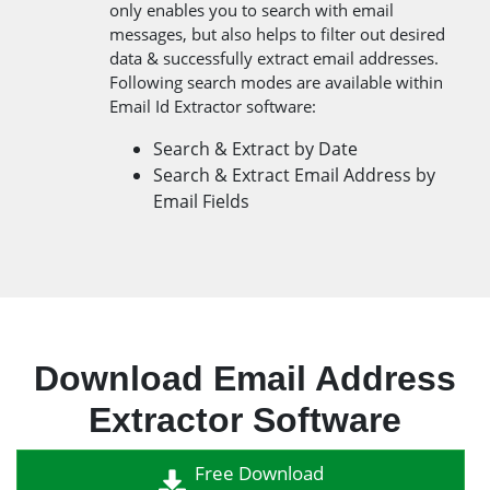
only enables you to search with email
messages, but also helps to filter out desired
data & successfully extract email addresses.
Following search modes are available within
Email Id Extractor software:
Search & Extract by Date
Search & Extract Email Address by
Email Fields
Download Email Address
Extractor Software
Free Download