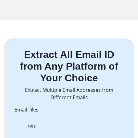
Extract All Email ID
from Any Platform of
Your Choice
Extract Multiple Email Addresses from
Different Emails
Email Files
OST