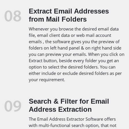
Extract Email Addresses
from Mail Folders
Whenever you browse the desired email data
file, email client data or web mail account
emails , the software gives you the preview of
folders on left hand panel & on right hand side
you can preview your emails. When you click on
Extract button, beside every folder you get an
option to select the desired folders. You can
either include or exclude desired folders as per
your requirement.
Search & Filter for Email
Address Extraction
The Email Address Extractor Software offers
with multi-functional search option, that not