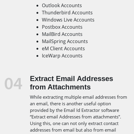
Outlook Accounts
Thunderbird Accounts
Windows Live Accounts
Postbox Accounts
MailBird Accounts
MailSpring Accounts
eM Client Accounts
IceWarp Accounts
Extract Email Addresses
from Attachments
While extracting multiple email addresses from
an email, there is another useful option
provided by the Email Id Extractor software
“Extract email Addresses from attachments”.
Using this, one can not only extract contact
addresses from email but also from email