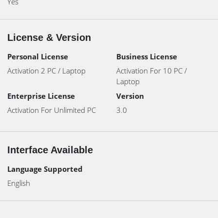
Yes
License & Version
Personal License
Business License
Activation 2 PC / Laptop
Activation For 10 PC /
Laptop
Enterprise License
Version
Activation For Unlimited PC
3.0
Interface Available
Language Supported
English